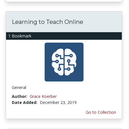
Learning to Teach Online
1 Bookmark
General
Author:
Grace Koerber
Date Added:
December 23, 2019
Go to Collection