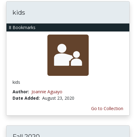
kids
8 Bookmarks
kids
Author:
Joannie Aguayo
Date Added:
August 23, 2020
Go to Collection
Fall 2020