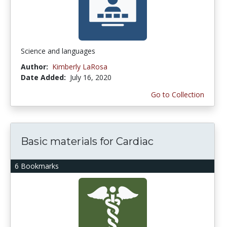
Science and languages
Author:
Kimberly LaRosa
Date Added:
July 16, 2020
Go to Collection
Basic materials for Cardiac
6 Bookmarks