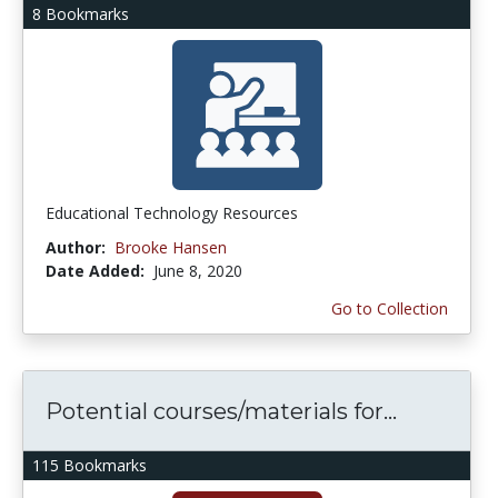
8 Bookmarks
Educational Technology Resources
Author:
Brooke Hansen
Date Added:
June 8, 2020
Go to Collection
Potential courses/materials for...
115 Bookmarks