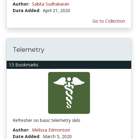
Author:
Sabita Sudhakaran
Date Added:
April 21, 2020
Go to Collection
Telemetry
13 Bookmarks
Refresher on basic telemetry skils
Author:
Melissa Edmonson
Date Added:
March 5, 2020