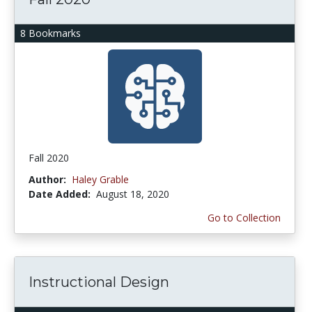
8 Bookmarks
Fall 2020
Author:
Haley Grable
Date Added:
August 18, 2020
Go to Collection
Instructional Design