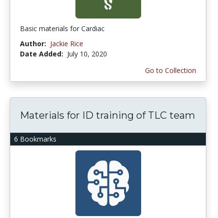
Basic materials for Cardiac
Author:
Jackie Rice
Date Added:
July 10, 2020
Go to Collection
Materials for ID training of TLC team
6 Bookmarks