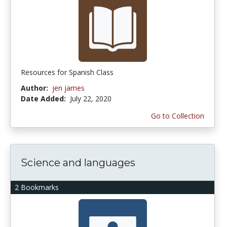
Resources for Spanish Class
Author:
jen james
Date Added:
July 22, 2020
Go to Collection
Science and languages
2 Bookmarks