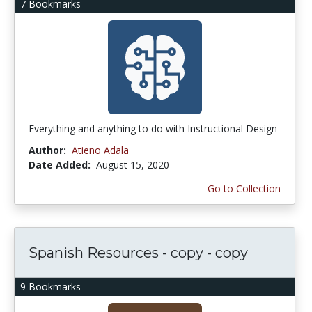
7 Bookmarks
Everything and anything to do with Instructional Design
Author:
Atieno Adala
Date Added:
August 15, 2020
Go to Collection
Spanish Resources - copy - copy
9 Bookmarks