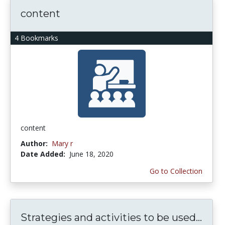
content
4 Bookmarks
content
Author:
Mary r
Date Added:
June 18, 2020
Go to Collection
Strategies and activities to be used...