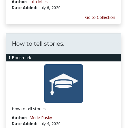
Author:
Julia Miles
Date Added:
July 6, 2020
Go to Collection
How to tell stories.
1 Bookmark
How to tell stories.
Author:
Merle Rusky
Date Added:
July 4, 2020