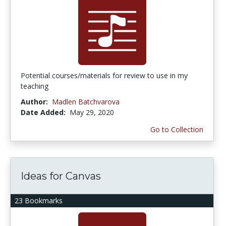
Potential courses/materials for review to use in my
teaching
Author:
Madlen Batchvarova
Date Added:
May 29, 2020
Go to Collection
Ideas for Canvas
23 Bookmarks