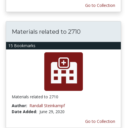
Go to Collection
Materials related to 2710
15 Bookmarks
Materials related to 2710
Author:
Randall Steinkampf
Date Added:
June 29, 2020
Go to Collection