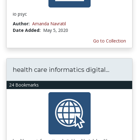
io psyc
Author:
Amanda Navratil
Date Added:
May 5, 2020
Go to Collection
health care informatics digital...
24 Bookmarks