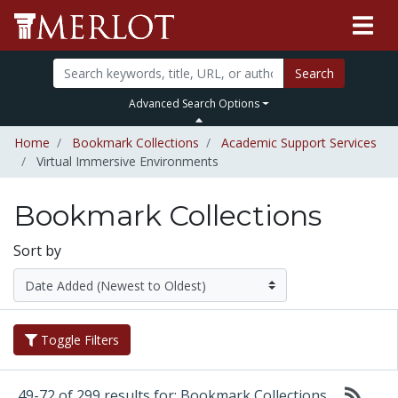
Search
Advanced Search Options
Home
Bookmark Collections
Academic Support Services
Virtual Immersive Environments
Bookmark Collections
Sort by
Toggle Filters
49-72 of 299 results for: Bookmark Collections