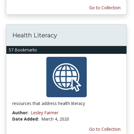
Go to Collection
Health Literacy
57 Bookmarks
resources that address health literacy
Author:
Lesley Farmer
Date Added:
March 4, 2020
Go to Collection