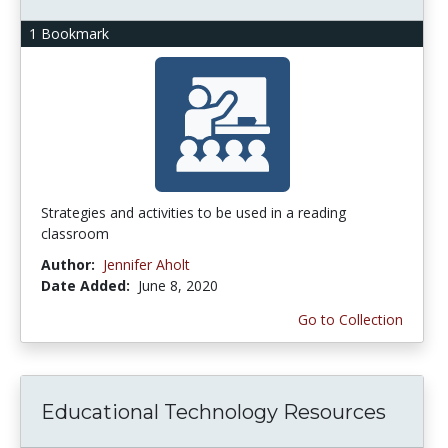
1 Bookmark
Strategies and activities to be used in a reading
classroom
Author:
Jennifer Aholt
Date Added:
June 8, 2020
Go to Collection
Educational Technology Resources