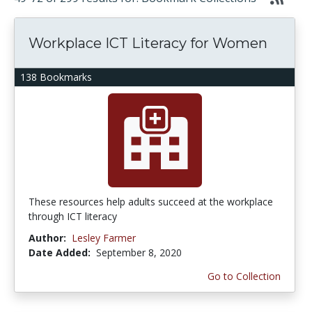
Workplace ICT Literacy for Women
138 Bookmarks
These resources help adults succeed at the workplace
through ICT literacy
Author:
Lesley Farmer
Date Added:
September 8, 2020
Go to Collection