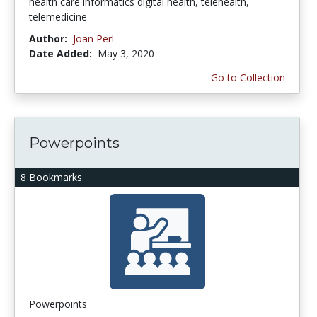
health care informatics digital health, telehealth,
telemedicine
Author:
Joan Perl
Date Added:
May 3, 2020
Go to Collection
Powerpoints
8 Bookmarks
Powerpoints