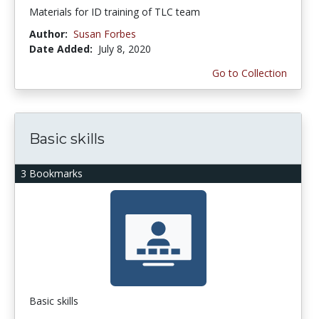
Materials for ID training of TLC team
Author:
Susan Forbes
Date Added:
July 8, 2020
Go to Collection
Basic skills
3 Bookmarks
Basic skills