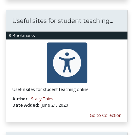
Useful sites for student teaching...
8 Bookmarks
Useful sites for student teaching online
Author:
Stacy Thies
Date Added:
June 21, 2020
Go to Collection