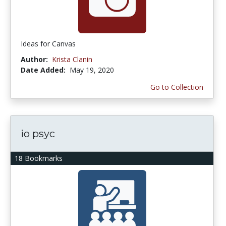
Ideas for Canvas
Author:
Krista Clanin
Date Added:
May 19, 2020
Go to Collection
io psyc
18 Bookmarks