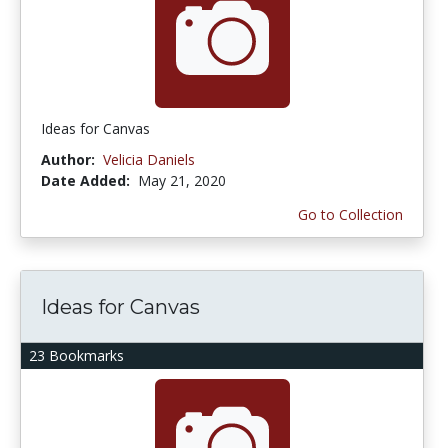
Ideas for Canvas
Author:
Velicia Daniels
Date Added:
May 21, 2020
Go to Collection
Ideas for Canvas
23 Bookmarks