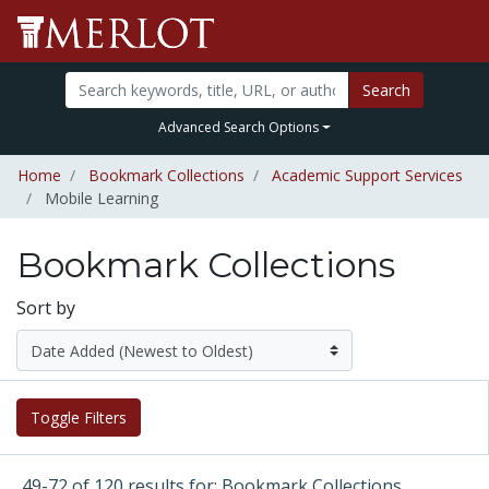
Search
Advanced Search Options
Home
Bookmark Collections
Academic Support Services
Mobile Learning
Bookmark Collections
Sort by
Toggle Filters
49-72 of 120 results for: Bookmark Collections