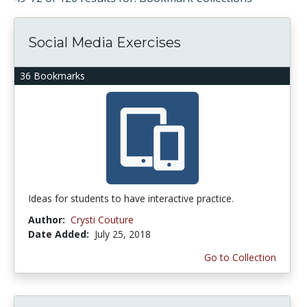
Social Media Exercises
36 Bookmarks
Ideas for students to have interactive practice.
Author:
Crysti Couture
Date Added:
July 25, 2018
Go to Collection