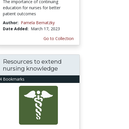
The importance of continuing
education for nurses for better
patient outcomes
Author:
Pamela Bernatzky
Date Added:
March 17, 2023
Go to Collection
Resources to extend
nursing knowledge
4 Bookmarks