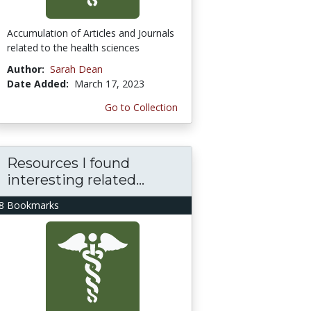
Accumulation of Articles and Journals
related to the health sciences
Author:
Sarah Dean
Date Added:
March 17, 2023
Go to Collection
Resources I found
interesting related...
8 Bookmarks