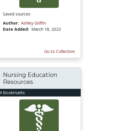
Saved sources
Author:
Ashley Griffin
Date Added:
March 18, 2023
Go to Collection
Nursing Education
Resources
4 Bookmarks