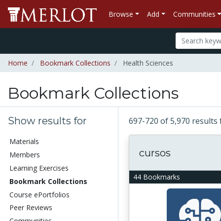
Browse
Add
Communities
Home
Bookmark Collections
Health Sciences
Bookmark Collections
Show results for
697-720 of 5,970 results
Materials
cursos
Members
Learning Exercises
44 Bookmarks
Bookmark Collections
Course ePortfolios
Peer Reviews
Communities