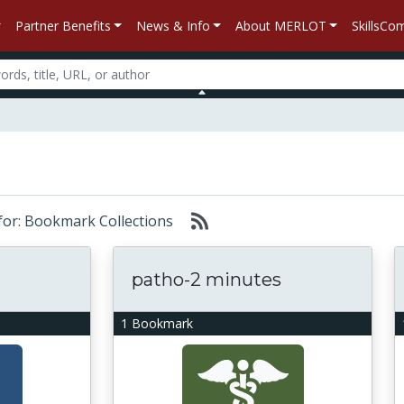
Partner Benefits
News & Info
About MERLOT
SkillsC
 for: Bookmark Collections
patho-2 minutes
1 Bookmark