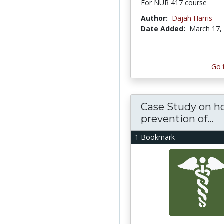
For NUR 417 course
Author:
Dajah Harris
Date Added:
March 17,
Go 
Case Study on h
prevention of...
1 Bookmark