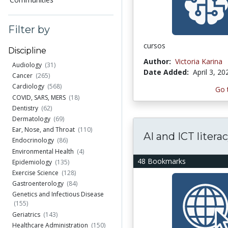
Filter by
cursos
Discipline
Author:
Victoria Karina
Audiology
(31)
Date Added:
April 3, 20
Cancer
(265)
Cardiology
(568)
Go 
COVID, SARS, MERS
(18)
Dentistry
(62)
Dermatology
(69)
Ear, Nose, and Throat
(110)
AI and ICT litera
Endocrinology
(86)
Environmental Health
(4)
48 Bookmarks
Epidemiology
(135)
Exercise Science
(128)
Gastroenterology
(84)
Genetics and Infectious Disease
(155)
Geriatrics
(143)
Healthcare Administration
(150)