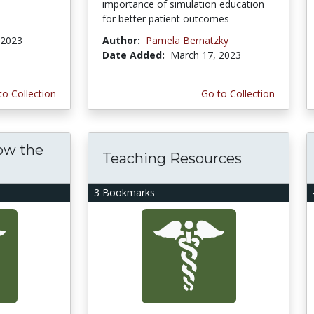
importance of simulation education
for better patient outcomes
 2023
Author:
Pamela Bernatzky
Date Added:
March 17, 2023
to Collection
Go to Collection
ow the
Teaching Resources
3 Bookmarks