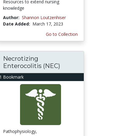
Resources to extend nursing
knowledge
Author:
Shannon Loutzenhiser
Date Added:
March 17, 2023
Go to Collection
Necrotizing
Enterocolitis (NEC)
1 Bookmark
Pathophysiology,