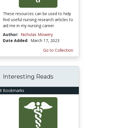
These resources can be used to help
find useful nursing research articles to
aid me in my nursing career.
Author:
Nicholas Mowery
Date Added:
March 17, 2023
Go to Collection
Interesting Reads
8 Bookmarks