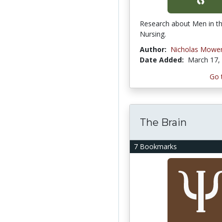
Research about Men in th
Nursing.
Author:
Nicholas Mowe
Date Added:
March 17,
Go 
The Brain
7 Bookmarks