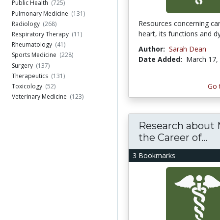
Public Health
(725)
Pulmonary Medicine
(131)
Resources concerning car
Radiology
(268)
heart, its functions and d
Respiratory Therapy
(11)
Rheumatology
(41)
Author:
Sarah Dean
Sports Medicine
(228)
Date Added:
March 17,
Surgery
(137)
Therapeutics
(131)
Go 
Toxicology
(52)
Veterinary Medicine
(123)
Research about 
the Career of...
3 Bookmarks