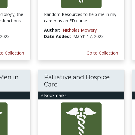
diology, the
Random Resources to help me in my
ysfunctions
career as an ED nurse.
Author:
Nicholas Mowery
 2023
Date Added:
March 17, 2023
to Collection
Go to Collection
Men in
Palliative and Hospice
Care
9 Bookmarks