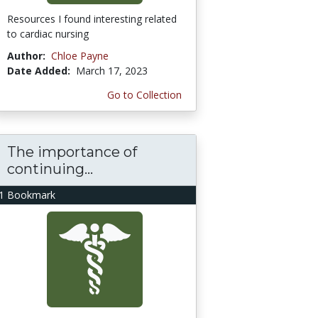
Resources I found interesting related
to cardiac nursing
Author:
Chloe Payne
Date Added:
March 17, 2023
Go to Collection
The importance of
continuing...
1 Bookmark