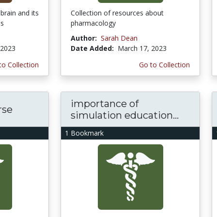
brain and its
Collection of resources about
ns
pharmacology
Author:
Sarah Dean
 2023
Date Added:
March 17, 2023
to Collection
Go to Collection
importance of
rse
simulation education...
1 Bookmark