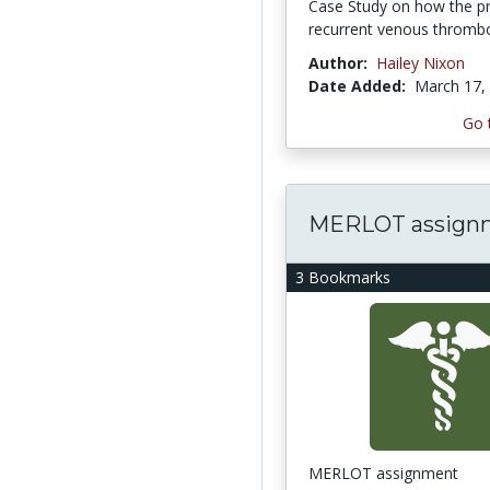
Case Study on how the pr
recurrent venous throm
Author:
Hailey Nixon
Date Added:
March 17,
Go 
MERLOT assign
3 Bookmarks
MERLOT assignment