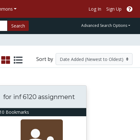
ommons
Log In
Sign Up
Search
Advanced Search Options
Sort by
for inf 6120 assignment
10 Bookmarks