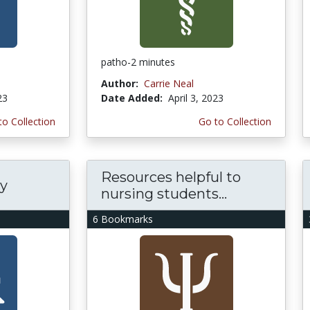
patho-2 minutes
Author:
Carrie Neal
23
Date Added:
April 3, 2023
to Collection
Go to Collection
Resources helpful to
cy
nursing students...
6 Bookmarks