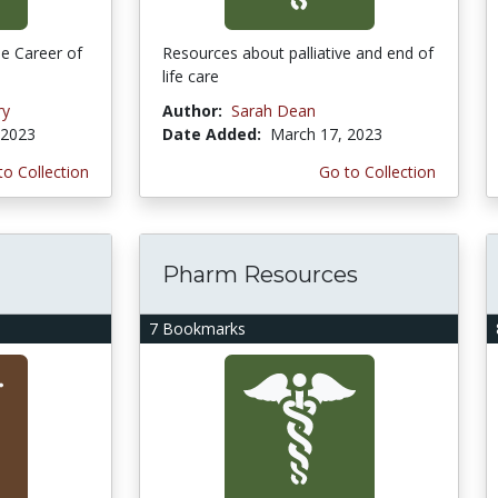
e Career of
Resources about palliative and end of
life care
ry
Author:
Sarah Dean
 2023
Date Added:
March 17, 2023
to Collection
Go to Collection
Pharm Resources
7 Bookmarks