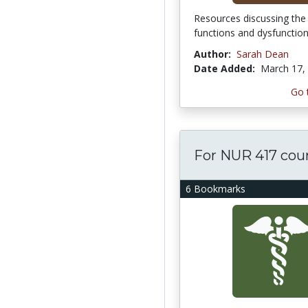
Resources discussing the 
functions and dysfunctio
Author:
Sarah Dean
Date Added:
March 17,
Go 
For NUR 417 cou
6 Bookmarks