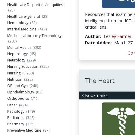
Healthcare Disparities/Inequities
(25)
Resources that examine ar
Healthcare-general
(28)
intelligence from an ICT l
Hematology
(82)
critical lens.
Internal Medicine
(417)
Medical Laboratory Technology
Author:
Lesley Farmer
(203)
Date Added:
March 27,
Mental Health
(392)
Go 
Nephrology
(65)
Neurology
(229)
Nursing Education
(822)
Nursing
(3,253)
Nutrition
(332)
The Heart
OB and Gyn
(248)
Ophthalmology
(82)
8 Bookmarks
Orthopedics
(71)
Other
(424)
Pathology
(149)
Pediatrics
(348)
Pharmacy
(335)
Preventive Medicine
(87)