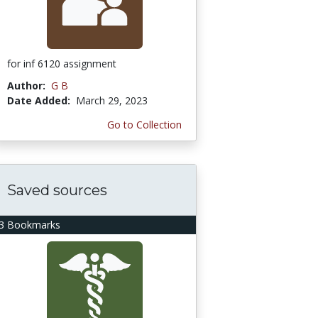
for inf 6120 assignment
Author:
G B
Date Added:
March 29, 2023
Go to Collection
Saved sources
3 Bookmarks