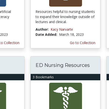
tificial
Resources helpful to nursing students
iteracy
to expand their knowledge outside of
lectures and clinical.
Author:
Kacy Narvarte
 2023
Date Added:
March 18, 2023
to Collection
Go to Collection
ED Nursing Resources
3 Bookmarks