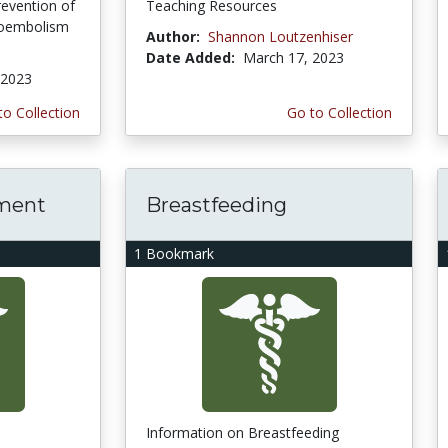
evention of
Teaching Resources
boembolism
Author:
Shannon Loutzenhiser
Date Added:
March 17, 2023
 2023
to Collection
Go to Collection
ment
Breastfeeding
1 Bookmark
Information on Breastfeeding