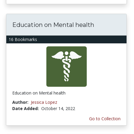
Education on Mental health
16 Bookmarks
Education on Mental health
Author:
Jessica Lopez
Date Added:
October 14, 2022
Go to Collection