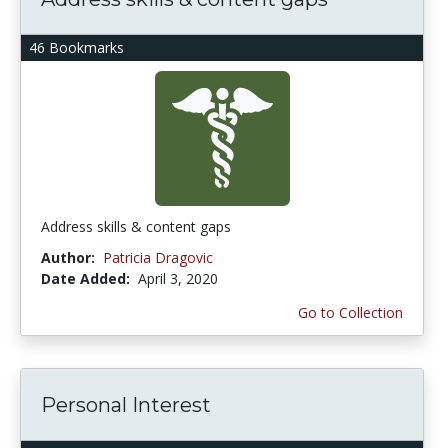
46 Bookmarks
Address skills & content gaps
Author:
Patricia Dragovic
Date Added:
April 3, 2020
Go to Collection
Personal Interest