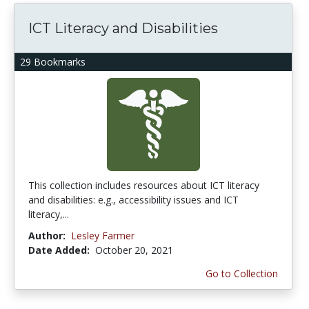
ICT Literacy and Disabilities
29 Bookmarks
This collection includes resources about ICT literacy
and disabilities: e.g., accessibility issues and ICT
literacy,...
Author:
Lesley Farmer
Date Added:
October 20, 2021
Go to Collection