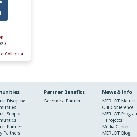
on
2020
to Collection
unities
Partner Benefits
News & Info
ic Discipline
Become a Partner
MERLOT Metrics
unities
Our Conference
ic Support
MERLOT Program
unities
Projects
ic Partners
Media Center
ry Partners
MERLOT Blog