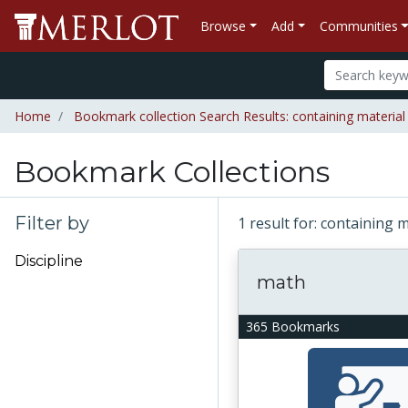
Browse
Add
Communities
Home
Bookmark collection Search Results: containing material
Bookmark Collections
Filter by
1 result for: containing 
Discipline
math
365 Bookmarks