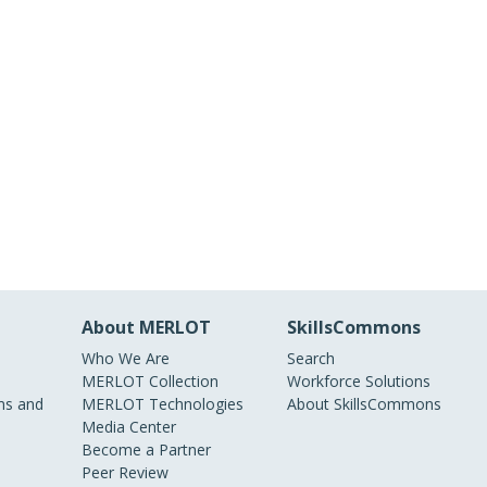
About MERLOT
SkillsCommons
Who We Are
Search
MERLOT Collection
Workforce Solutions
s and
MERLOT Technologies
About SkillsCommons
Media Center
Become a Partner
Peer Review