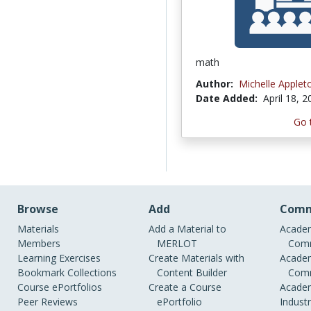
math
Author:
Michelle Applet
Date Added:
April 18, 
Go 
Browse
Add
Comm
Materials
Add a Material to
Academ
Members
MERLOT
Comm
Learning Exercises
Create Materials with
Academ
Bookmark Collections
Content Builder
Comm
Course ePortfolios
Create a Course
Academ
Peer Reviews
ePortfolio
Indust