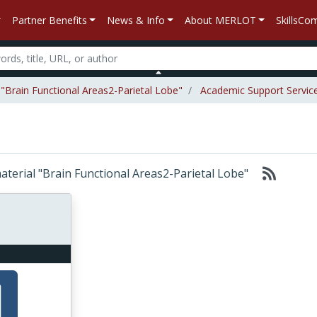
Partner Benefits
News & Info
About MERLOT
SkillsC
 "Brain Functional Areas2-Parietal Lobe"
Academic Support Servic
material "Brain Functional Areas2-Parietal Lobe"