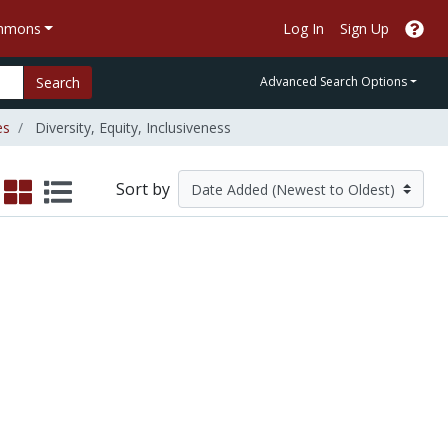
ommons
Log In
Sign Up
Search
Advanced Search Options
es
Diversity, Equity, Inclusiveness
Sort by