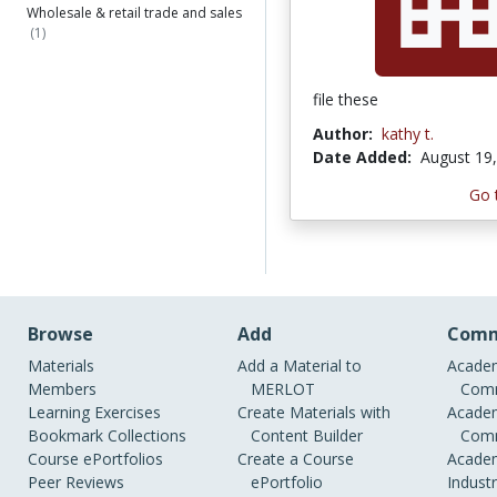
Wholesale & retail trade and sales
(1)
file these
Author:
kathy t.
Date Added:
August 19
Go 
Browse
Add
Comm
Materials
Add a Material to
Academ
Members
MERLOT
Comm
Learning Exercises
Create Materials with
Academ
Bookmark Collections
Content Builder
Comm
Course ePortfolios
Create a Course
Academ
Peer Reviews
ePortfolio
Indust