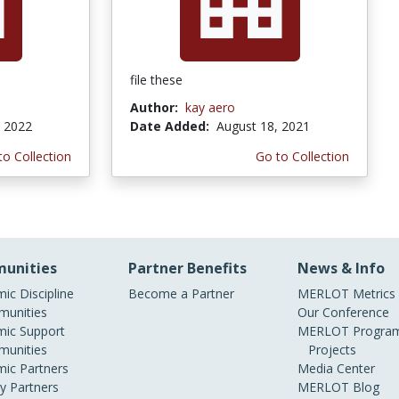
file these
Author:
kay aero
, 2022
Date Added:
August 18, 2021
to Collection
Go to Collection
unities
Partner Benefits
News & Info
ic Discipline
Become a Partner
MERLOT Metrics
unities
Our Conference
ic Support
MERLOT Program
unities
Projects
ic Partners
Media Center
ry Partners
MERLOT Blog