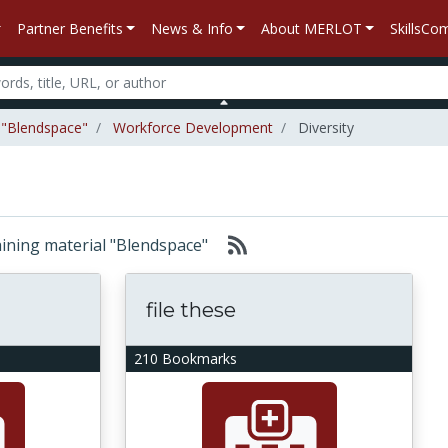
Partner Benefits
News & Info
About MERLOT
SkillsC
l "Blendspace"
Workforce Development
Diversity
taining material "Blendspace"
file these
210 Bookmarks