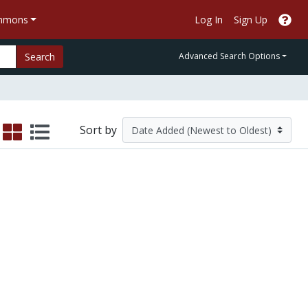
ommons
Log In
Sign Up
Search
Advanced Search Options
Sort by