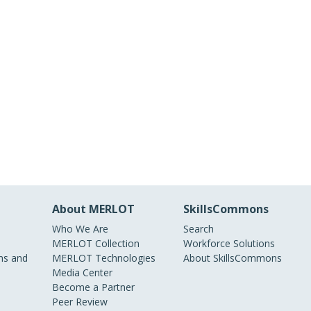
About MERLOT
SkillsCommons
Who We Are
Search
MERLOT Collection
Workforce Solutions
s and
MERLOT Technologies
About SkillsCommons
Media Center
Become a Partner
Peer Review