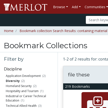
Browse
Add
Communities
Home
Bookmark collection Search Results: containing materia
Bookmark Collections
Filter by
1-2 of 2 results for: con
Discipline
file these
Application Development
(2)
Diversity
(2)
Homeland Security
(2)
219 Bookmarks
Hospitality and Tourism
(1)
Industrial or Career Technical
Education
(1)
Technical Allied Health
(3)