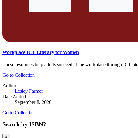
Workplace ICT Literacy for Women
These resources help adults succeed at the workplace through ICT lit
Go to Collection
Author:
Lesley Farmer
Date Added:
September 8, 2020
Go to Collection
Search by ISBN?
×