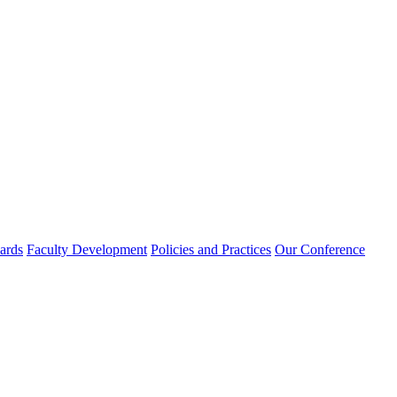
rds
Faculty Development
Policies and Practices
Our Conference