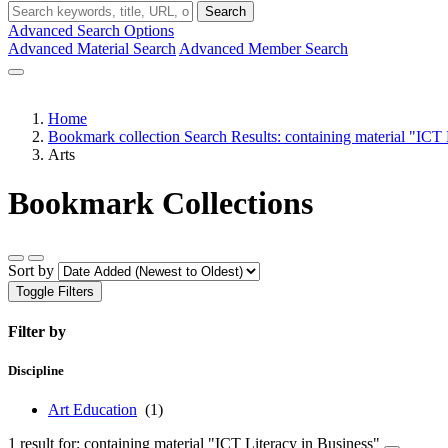
Search
Advanced Search Options
Advanced Material Search
Advanced Member Search
Home
Bookmark collection Search Results: containing material "ICT 
Arts
Bookmark Collections
Sort by
Toggle Filters
Filter by
Discipline
Art Education
(1)
1 result for: containing material "ICT Literacy in Business"