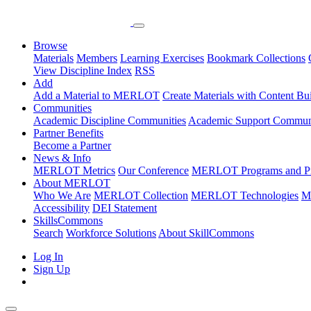
Browse
Materials
Members
Learning Exercises
Bookmark Collections
View Discipline Index
RSS
Add
Add a Material to MERLOT
Create Materials with Content Bu
Communities
Academic Discipline Communities
Academic Support Communi
Partner Benefits
Become a Partner
News & Info
MERLOT Metrics
Our Conference
MERLOT Programs and Pr
About MERLOT
Who We Are
MERLOT Collection
MERLOT Technologies
M
Accessibility
DEI Statement
SkillsCommons
Search
Workforce Solutions
About SkillCommons
Log In
Sign Up