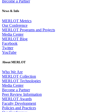
Become a Partner
News & Info
MERLOT Metrics
Our Conference
MERLOT Programs and Projects
Media Center
MERLOT Blog
Facebook
Twitter
YouTube
About MERLOT
Who We Are
MERLOT Collection
MERLOT Technologies
Media Center
Become a Partner
Peer Review Information
MERLOT Awards
Faculty Development
Policies and Practices