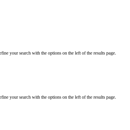
ine your search with the options on the left of the results page.
ine your search with the options on the left of the results page.