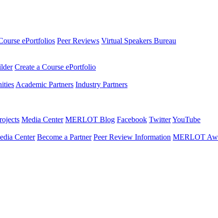
Course ePortfolios
Peer Reviews
Virtual Speakers Bureau
ilder
Create a Course ePortfolio
ties
Academic Partners
Industry Partners
ojects
Media Center
MERLOT Blog
Facebook
Twitter
YouTube
edia Center
Become a Partner
Peer Review Information
MERLOT Awa