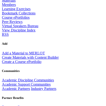
Materials
Members
Learning Exercises
Bookmark Collections
Course ePortfolios
Peer Reviews
Virtual Speakers Bureau
View Discipline Index
RSS
Add
Add a Material to MERLOT
Create Materials with Content Builder
Create a Course ePortfolio
Communities
Academic Discipline Communities
Academic Support Communities
Academic Partners
Industry Partners
Partner Benefits