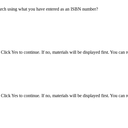
earch using what you have entered as an ISBN number?
ck Yes to continue. If no, materials will be displayed first. You can ref
ck Yes to continue. If no, materials will be displayed first. You can ref