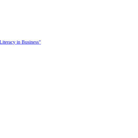
Literacy in Business"