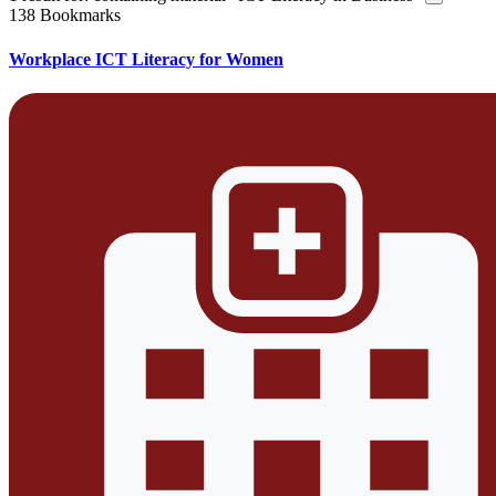
138 Bookmarks
Workplace ICT Literacy for Women