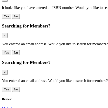
It looks like you have entered an ISBN number. Would you like to s
Yes
No
Searching for Members?
×
You entered an email address. Would you like to search for members? Cli
Yes
No
Searching for Members?
×
You entered an email address. Would you like to search for members? Cli
Yes
No
Browse