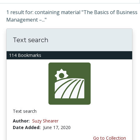
1 result for: containing material "The Basics of Business
Management –..."
Text search
114 Bookmarks
Text search
Author:
Suzy Shearer
Date Added:
June 17, 2020
Go to Collection