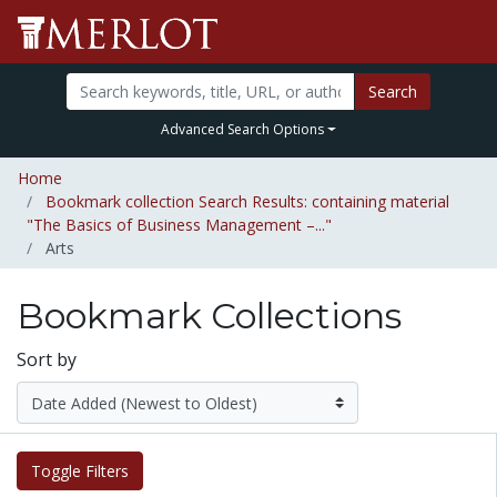
Search
Advanced Search Options
Home
Bookmark collection Search Results: containing material
"The Basics of Business Management –..."
Arts
Bookmark Collections
Sort by
Toggle Filters