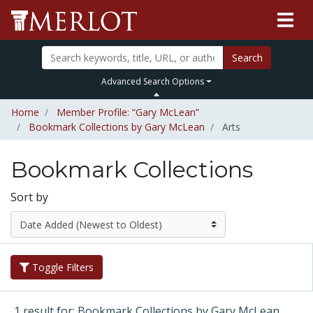
Search
Advanced Search Options
Home
Member Profile: “Gary McLean”
Bookmark Collections by Gary McLean
Arts
Bookmark Collections
Sort by
Toggle Filters
1 result for: Bookmark Collections by Gary McLean