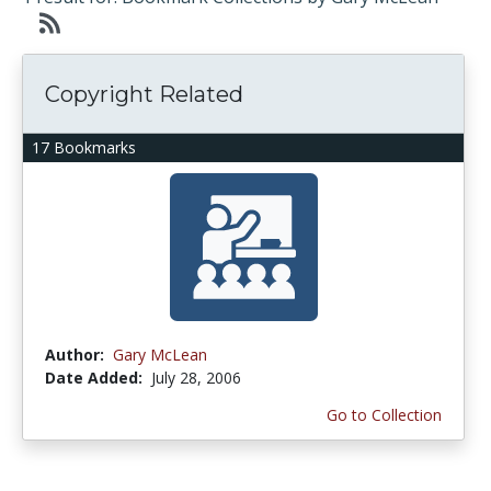
Copyright Related
17 Bookmarks
Author:
Gary McLean
Date Added:
July 28, 2006
Go to Collection