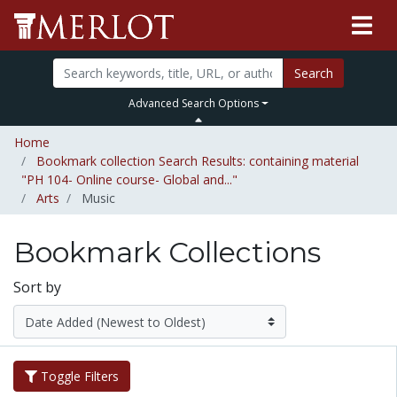
Search
Advanced Search Options
Home
Bookmark collection Search Results: containing material
"PH 104- Online course- Global and..."
Arts
Music
Bookmark Collections
Sort by
Toggle Filters