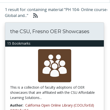
1 result for: containing material "PH 104- Online course-
Global and..."
the CSU, Fresno OER Showcases
15 Bookmarks
This is a collection of faculty adoptions of OER
showcases that are affiliated with the CSU Affordable
Learning Solutions...
Author:
California Open Online Library (COOLforEd)