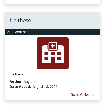
file these
210 Bookmarks
file these
Author:
kay aero
Date Added:
August 18, 2021
Go to Collection