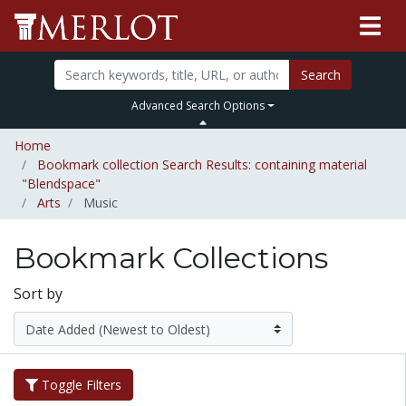
Search
Advanced Search Options
Home
Bookmark collection Search Results: containing material
"Blendspace"
Arts
Music
Bookmark Collections
Sort by
Toggle Filters