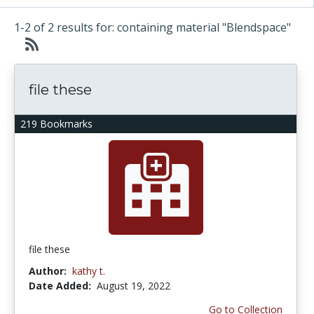
1-2 of 2 results for: containing material "Blendspace"
file these
219 Bookmarks
file these
Author:
kathy t.
Date Added:
August 19, 2022
Go to Collection