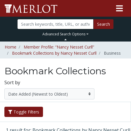
Search
Advanced Search Options
Home
Member Profile: “Nancy Nesset Curll”
Bookmark Collections by Nancy Nesset Curll
Business
Bookmark Collections
Sort by
Toggle Filters
1 result for: Bookmark Collections by Nancy Nesset Curll