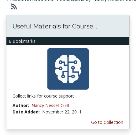
Useful Materials for Course...
6 Bookmarks
Collect links for course support
Author:
Nancy Nesset Curll
Date Added:
November 22, 2011
Go to Collection