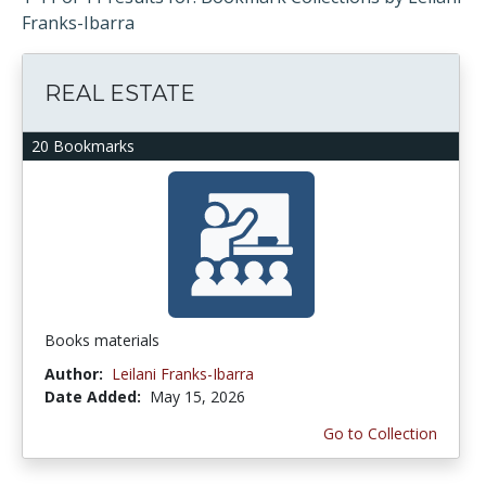
Franks-Ibarra
REAL ESTATE
20 Bookmarks
Books materials
Author:
Leilani Franks-Ibarra
Date Added:
May 15, 2026
Go to Collection