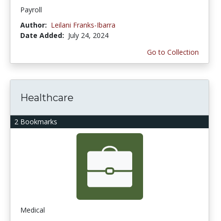
Payroll
Author:
Leilani Franks-Ibarra
Date Added:
July 24, 2024
Go to Collection
Healthcare
2 Bookmarks
Medical