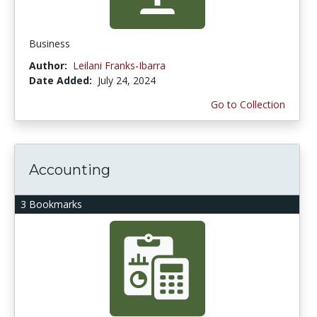
Business
Author:
Leilani Franks-Ibarra
Date Added:
July 24, 2024
Go to Collection
Accounting
3 Bookmarks