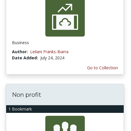
Business
Author:
Leilani Franks-Ibarra
Date Added:
July 24, 2024
Go to Collection
Non profit
1 Bookmark