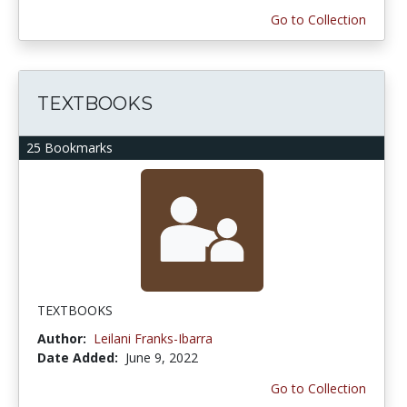
Go to Collection
TEXTBOOKS
25 Bookmarks
TEXTBOOKS
Author:
Leilani Franks-Ibarra
Date Added:
June 9, 2022
Go to Collection