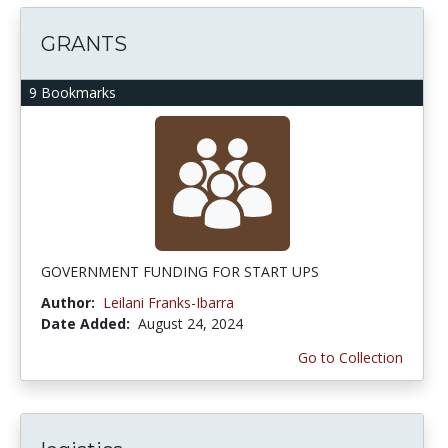
GRANTS
9 Bookmarks
GOVERNMENT FUNDING FOR START UPS
Author:
Leilani Franks-Ibarra
Date Added:
August 24, 2024
Go to Collection