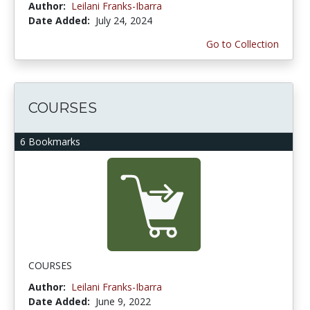
Author:
Leilani Franks-Ibarra
Date Added:
July 24, 2024
Go to Collection
COURSES
6 Bookmarks
COURSES
Author:
Leilani Franks-Ibarra
Date Added:
June 9, 2022