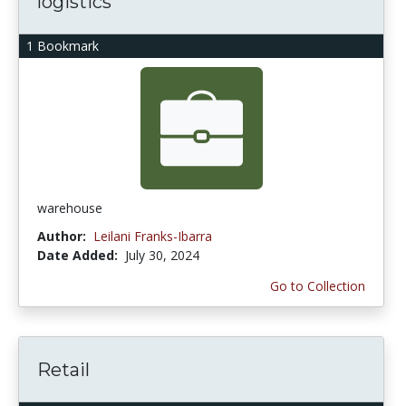
logistics
1 Bookmark
warehouse
Author:
Leilani Franks-Ibarra
Date Added:
July 30, 2024
Go to Collection
Retail