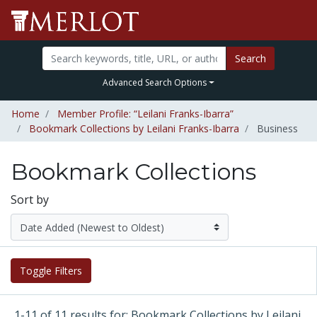
Search
Advanced Search Options
Home
Member Profile: “Leilani Franks-Ibarra”
Bookmark Collections by Leilani Franks-Ibarra
Business
Bookmark Collections
Sort by
Toggle Filters
1-11 of 11 results for: Bookmark Collections by Leilani