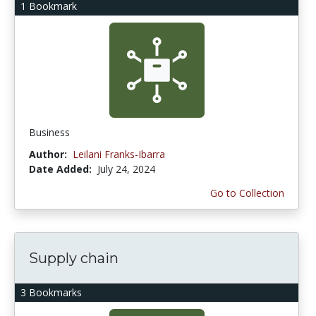
1 Bookmark
Business
Author:
Leilani Franks-Ibarra
Date Added:
July 24, 2024
Go to Collection
Supply chain
3 Bookmarks