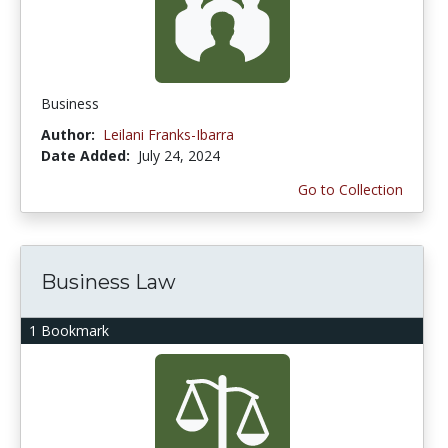
Business
Author:
Leilani Franks-Ibarra
Date Added:
July 24, 2024
Go to Collection
Business Law
1 Bookmark