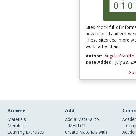
Sites chock full of inform
how to build and edit web 
These sites deal more wi
work rather than...
Author:
Angela Franklin
Date Added:
July 28, 2
Go 
Browse
Add
Comm
Materials
Add a Material to
Academ
Members
MERLOT
Comm
Learning Exercises
Create Materials with
Academ