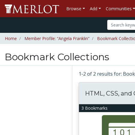
Browse
Add
Communities
Home
Member Profile: “Angela Franklin”
Bookmark Collectio
Bookmark Collections
1-2 of 2 results for: Bo
HTML, CSS, and
3 Bookmarks