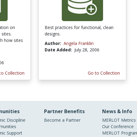
ation on
Best practices for functional, clean
sites.
designs.
th how sites
Author:
Angela Franklin
Date Added:
July 28, 2006
006
to Collection
Go to Collection
unities
Partner Benefits
News & Info
ic Discipline
Become a Partner
MERLOT Metrics
unities
Our Conference
ic Support
MERLOT Program