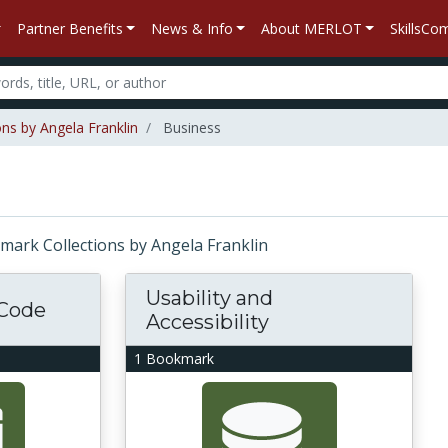
Partner Benefits
News & Info
About MERLOT
SkillsC
ns by Angela Franklin
Business
okmark Collections by Angela Franklin
Usability and
 Code
Accessibility
1 Bookmark