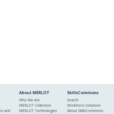
About MERLOT
SkillsCommons
Who We Are
Search
MERLOT Collection
Workforce Solutions
s and
MERLOT Technologies
About SkillsCommons