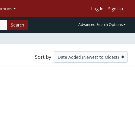
ommons
Log In
Sign Up
Search
Advanced Search Options
Sort by