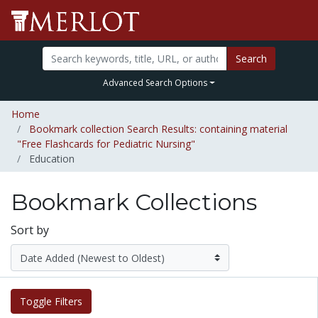
Search
Advanced Search Options
Home
Bookmark collection Search Results: containing material
"Free Flashcards for Pediatric Nursing"
Education
Bookmark Collections
Sort by
Toggle Filters