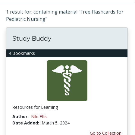
1 result for: containing material "Free Flashcards for
Pediatric Nursing"
Study Buddy
4 Bookmarks
Resources for Learning
Author:
Niki Ellis
Date Added:
March 5, 2024
Go to Collection