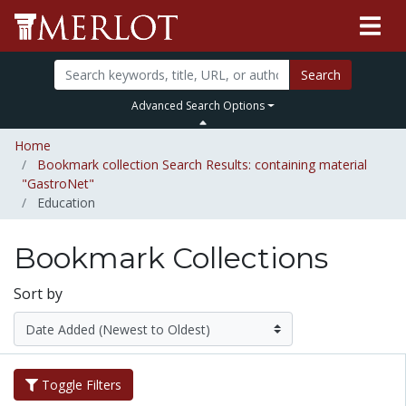
Search
Advanced Search Options
Home
Bookmark collection Search Results: containing material
"GastroNet"
Education
Bookmark Collections
Sort by
Toggle Filters