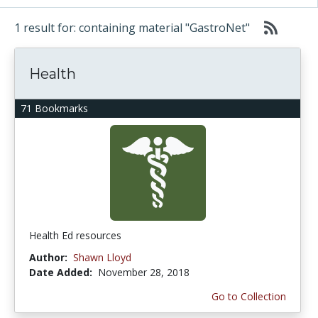
1 result for: containing material "GastroNet"
Health
71 Bookmarks
Health Ed resources
Author:
Shawn Lloyd
Date Added:
November 28, 2018
Go to Collection