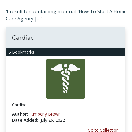
1 result for: containing material "How To Start A Home
Care Agency |..."
Cardiac
5 Bookmarks
Cardiac
Author:
Kimberly Brown
Date Added:
July 26, 2022
Go to Collection