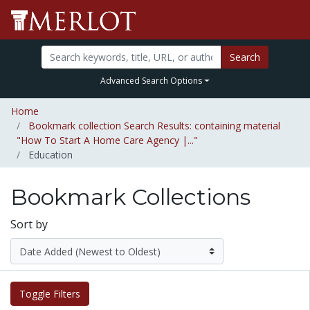
Search
Advanced Search Options
Home
Bookmark collection Search Results: containing material
"How To Start A Home Care Agency |..."
Education
Bookmark Collections
Sort by
Toggle Filters