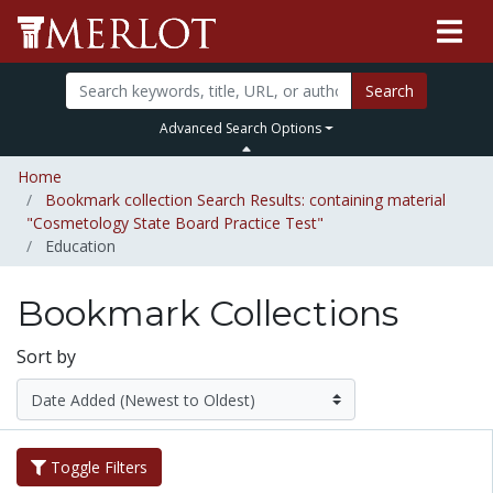
Search
Advanced Search Options
Home
Bookmark collection Search Results: containing material
"Cosmetology State Board Practice Test"
Education
Bookmark Collections
Sort by
Toggle Filters