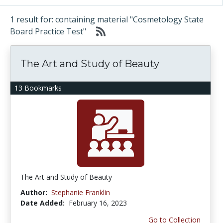
1 result for: containing material "Cosmetology State
Board Practice Test"
The Art and Study of Beauty
13 Bookmarks
The Art and Study of Beauty
Author:
Stephanie Franklin
Date Added:
February 16, 2023
Go to Collection