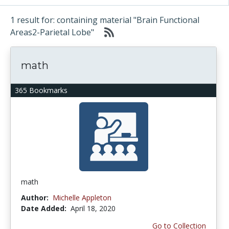
1 result for: containing material "Brain Functional
Areas2-Parietal Lobe"
math
365 Bookmarks
math
Author:
Michelle Appleton
Date Added:
April 18, 2020
Go to Collection