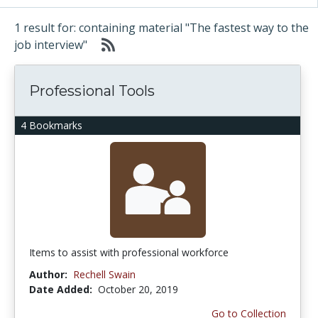
1 result for: containing material "The fastest way to the
job interview"
Professional Tools
4 Bookmarks
Items to assist with professional workforce
Author:
Rechell Swain
Date Added:
October 20, 2019
Go to Collection