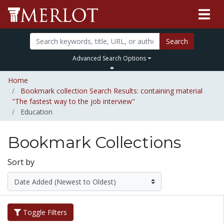
Search
Advanced Search Options
Home
Bookmark collection Search Results: containing material
"The fastest way to the job interview"
Education
Bookmark Collections
Sort by
Toggle Filters