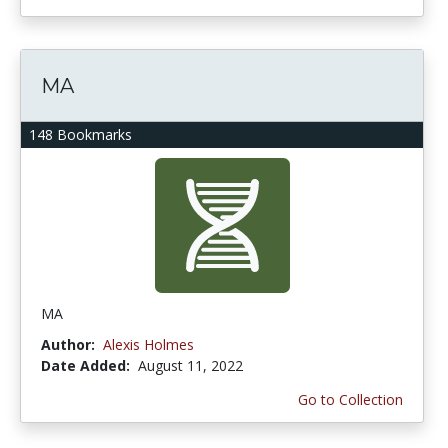
MA
148 Bookmarks
MA
Author:
Alexis Holmes
Date Added:
August 11, 2022
Go to Collection