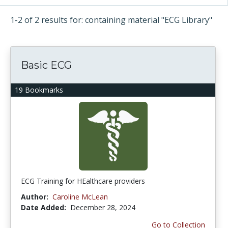
1-2 of 2 results for: containing material "ECG Library"
Basic ECG
19 Bookmarks
ECG Training for HEalthcare providers
Author:
Caroline McLean
Date Added:
December 28, 2024
Go to Collection