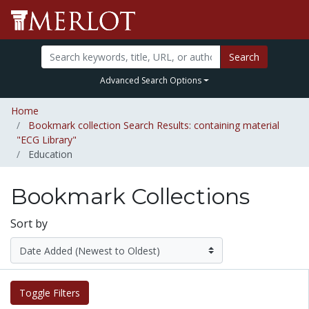
Search
Advanced Search Options
Home
Bookmark collection Search Results: containing material
"ECG Library"
Education
Bookmark Collections
Sort by
Toggle Filters