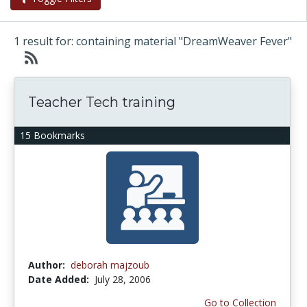
1 result for: containing material "DreamWeaver Fever"
Teacher Tech training
15 Bookmarks
Author:
deborah majzoub
Date Added:
July 28, 2006
Go to Collection