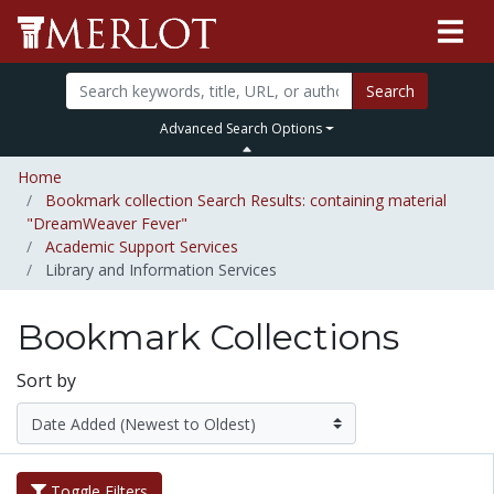
Search
Advanced Search Options
Home
Bookmark collection Search Results: containing material
"DreamWeaver Fever"
Academic Support Services
Library and Information Services
Bookmark Collections
Sort by
Toggle Filters