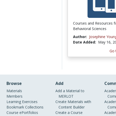
Courses and Resources f
Behavioral Sciences
Author:
Josephine Youn
Date Added:
May 16, 2
Go 
Browse
Add
Comm
Materials
Add a Material to
Academ
Members
MERLOT
Comm
Learning Exercises
Create Materials with
Academ
Bookmark Collections
Content Builder
Comm
Course ePortfolios
Create a Course
Academ