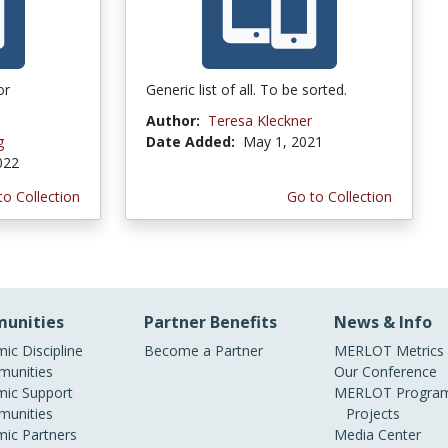
or
Generic list of all. To be sorted.
Author:
Teresa Kleckner
g
Date Added:
May 1, 2021
022
to Collection
Go to Collection
unities
Partner Benefits
News & Info
ic Discipline
Become a Partner
MERLOT Metrics
unities
Our Conference
ic Support
MERLOT Program
unities
Projects
ic Partners
Media Center