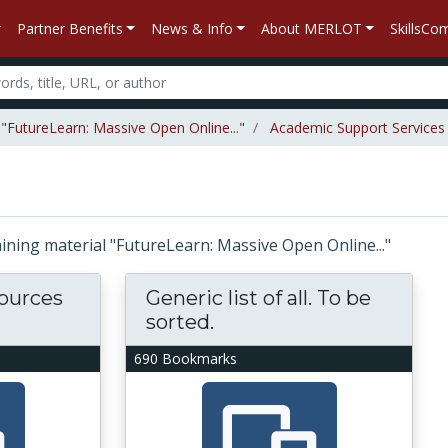
Partner Benefits
News & Info
About MERLOT
SkillsC
 "FutureLearn: Massive Open Online..."
Academic Support Services
taining material "FutureLearn: Massive Open Online..."
ources
Generic list of all. To be
sorted.
690 Bookmarks