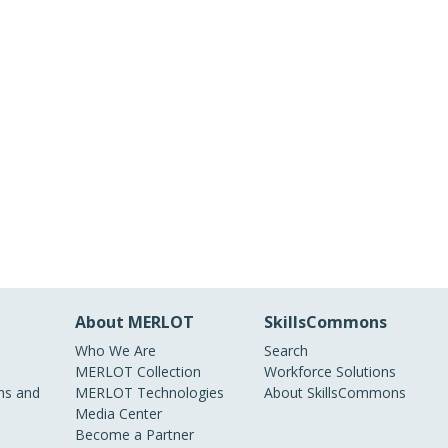
About MERLOT
SkillsCommons
Who We Are
Search
MERLOT Collection
Workforce Solutions
s and
MERLOT Technologies
About SkillsCommons
Media Center
Become a Partner