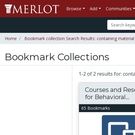
Browse
Add
Communities
Home
Bookmark collection Search Results: containing material
Bookmark Collections
1-2 of 2 results for: con
Courses and Res
for Behavioral...
65 Bookmarks