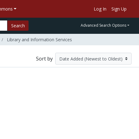
ommons
Log In
Sign Up
Search
Advanced Search Options
Library and Information Services
Sort by