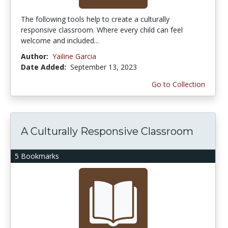
The following tools help to create a culturally
responsive classroom. Where every child can feel
welcome and included...
Author:
Yailine Garcia
Date Added:
September 13, 2023
Go to Collection
A Culturally Responsive Classroom
5 Bookmarks