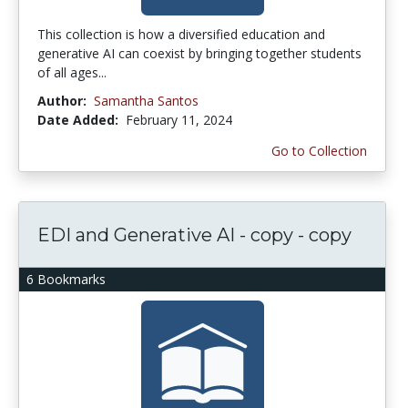
This collection is how a diversified education and
generative AI can coexist by bringing together students
of all ages...
Author:
Samantha Santos
Date Added:
February 11, 2024
Go to Collection
EDI and Generative AI - copy - copy
6 Bookmarks