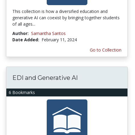
This collection is how a diversified education and
generative AI can coexist by bringing together students
of all ages...
Author:
Samantha Santos
Date Added:
February 11, 2024
Go to Collection
EDI and Generative AI
6 Bookmarks