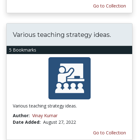
Go to Collection
Various teaching strategy ideas.
5 Bookmarks
Various teaching strategy ideas.
Author:
Vinay Kumar
Date Added:
August 27, 2022
Go to Collection