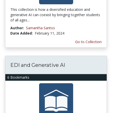
This collection is how a diversified education and
generative AI can coexist by bringing together students
of all ages...
Author:
Samantha Santos
Date Added:
February 11, 2024
Go to Collection
EDI and Generative AI
6 Bookmarks