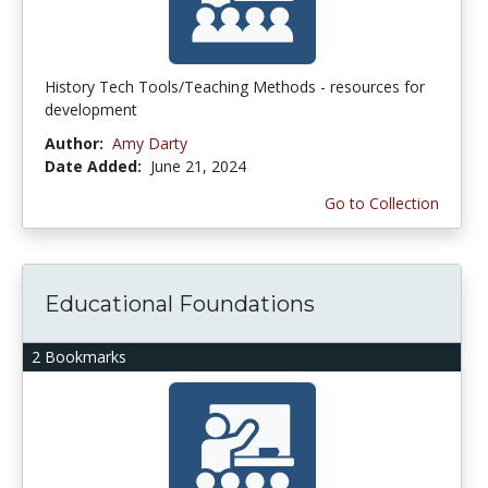
History Tech Tools/Teaching Methods - resources for
development
Author:
Amy Darty
Date Added:
June 21, 2024
Go to Collection
Educational Foundations
2 Bookmarks