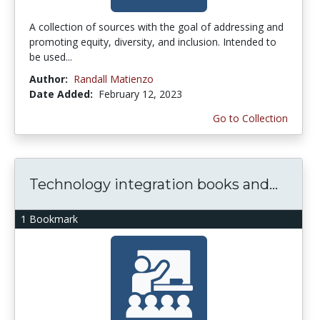
A collection of sources with the goal of addressing and
promoting equity, diversity, and inclusion. Intended to
be used...
Author:
Randall Matienzo
Date Added:
February 12, 2023
Go to Collection
Technology integration books and...
1 Bookmark