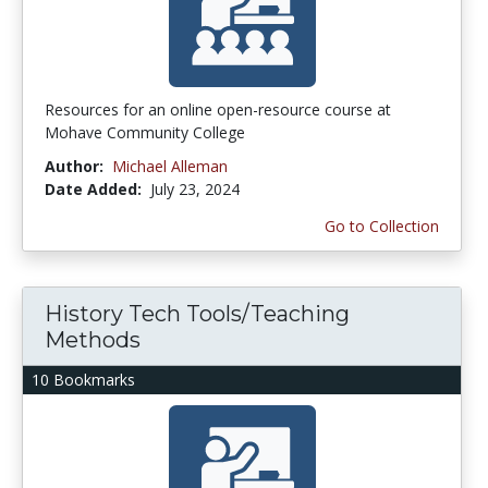
Resources for an online open-resource course at
Mohave Community College
Author:
Michael Alleman
Date Added:
July 23, 2024
Go to Collection
History Tech Tools/Teaching
Methods
10 Bookmarks