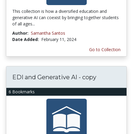
This collection is how a diversified education and
generative AI can coexist by bringing together students
of all ages...
Author:
Samantha Santos
Date Added:
February 11, 2024
Go to Collection
EDI and Generative AI - copy
6 Bookmarks