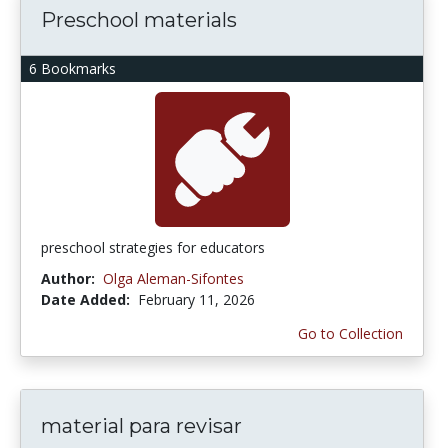
Preschool materials
6 Bookmarks
preschool strategies for educators
Author:
Olga Aleman-Sifontes
Date Added:
February 11, 2026
Go to Collection
material para revisar