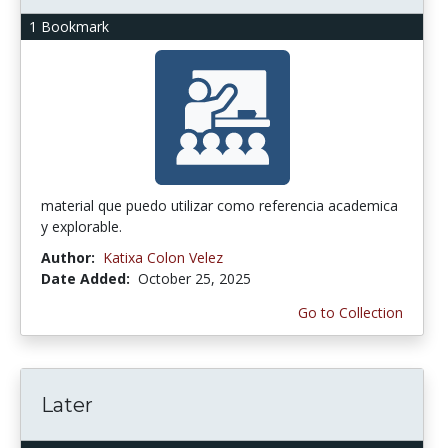
1 Bookmark
material que puedo utilizar como referencia academica
y explorable.
Author:
Katixa Colon Velez
Date Added:
October 25, 2025
Go to Collection
Later