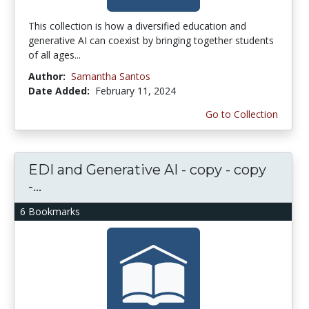
This collection is how a diversified education and
generative AI can coexist by bringing together students
of all ages...
Author:
Samantha Santos
Date Added:
February 11, 2024
Go to Collection
EDI and Generative AI - copy - copy
-...
6 Bookmarks