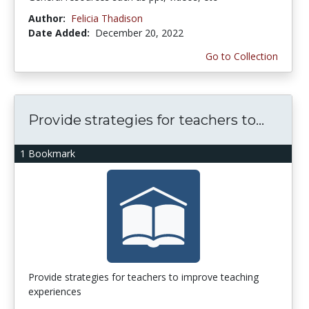
Author:
Felicia Thadison
Date Added:
December 20, 2022
Go to Collection
Provide strategies for teachers to...
1 Bookmark
Provide strategies for teachers to improve teaching
experiences