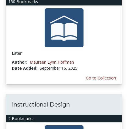
150 Bookmarks
Later
Author:
Maureen Lynn Hoffman
Date Added:
September 16, 2025
Go to Collection
Instructional Design
2 Bookmarks