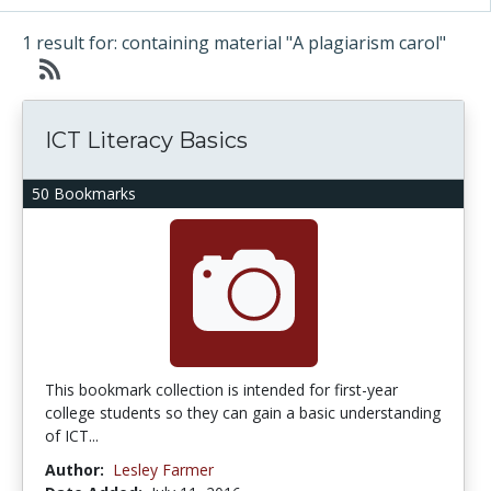
1 result for: containing material "A plagiarism carol"
ICT Literacy Basics
50 Bookmarks
This bookmark collection is intended for first-year
college students so they can gain a basic understanding
of ICT...
Author:
Lesley Farmer