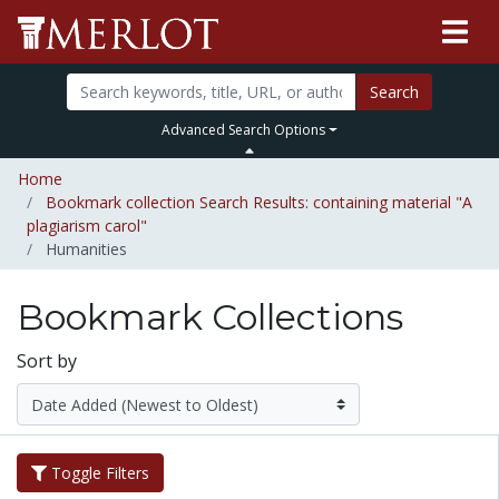
Search
Advanced Search Options
Home
Bookmark collection Search Results: containing material "A
plagiarism carol"
Humanities
Bookmark Collections
Sort by
Toggle Filters