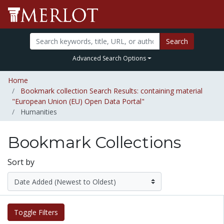
Search
Advanced Search Options
Home
Bookmark collection Search Results: containing material
"European Union (EU) Open Data Portal"
Humanities
Bookmark Collections
Sort by
Toggle Filters