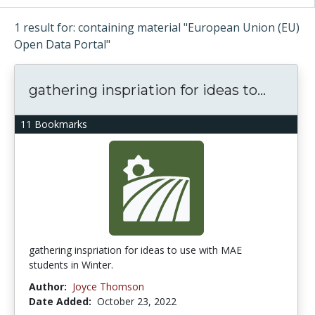
1 result for: containing material "European Union (EU)
Open Data Portal"
gathering inspriation for ideas to...
11 Bookmarks
gathering inspriation for ideas to use with MAE
students in Winter.
Author:
Joyce Thomson
Date Added:
October 23, 2022