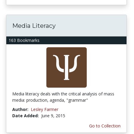
Media Literacy
163 Bookmarks
Media literacy deals with the critical analysis of mass
media: production, agenda, "grammar"
Author:
Lesley Farmer
Date Added:
June 9, 2015
Go to Collection