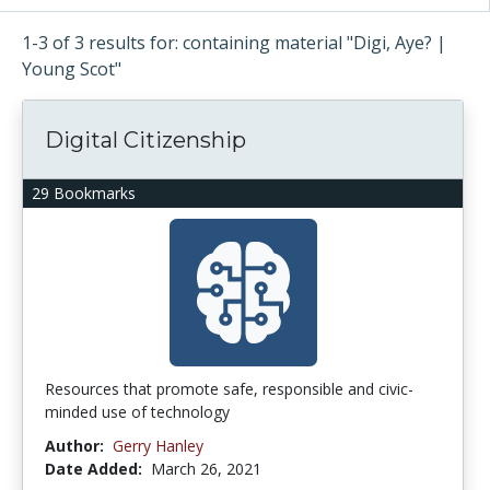
1-3 of 3 results for: containing material "Digi, Aye? |
Young Scot"
Digital Citizenship
29 Bookmarks
Resources that promote safe, responsible and civic-
minded use of technology
Author:
Gerry Hanley
Date Added:
March 26, 2021