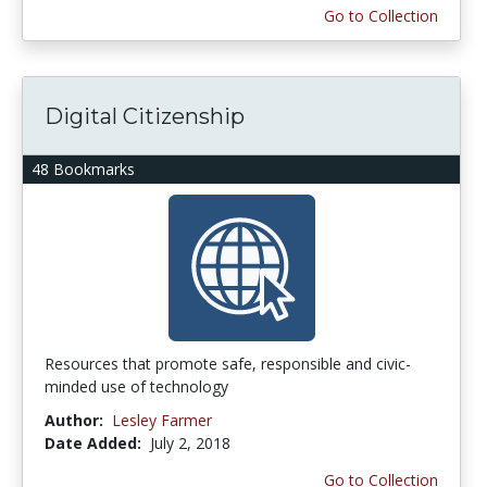
Go to Collection
Digital Citizenship
48 Bookmarks
Resources that promote safe, responsible and civic-
minded use of technology
Author:
Lesley Farmer
Date Added:
July 2, 2018
Go to Collection