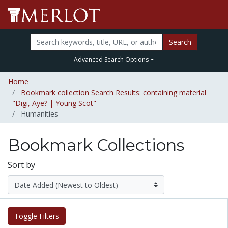
Search
Advanced Search Options
Home
Bookmark collection Search Results: containing material
"Digi, Aye? | Young Scot"
Humanities
Bookmark Collections
Sort by
Toggle Filters