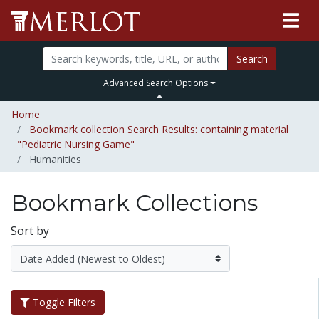
Search
Advanced Search Options
Home
Bookmark collection Search Results: containing material
"Pediatric Nursing Game"
Humanities
Bookmark Collections
Sort by
Toggle Filters