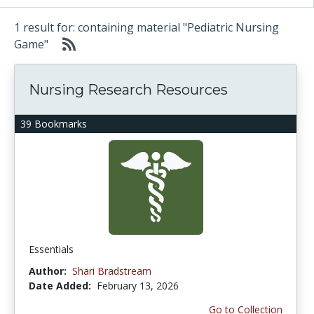
1 result for: containing material "Pediatric Nursing
Game"
Nursing Research Resources
39 Bookmarks
Essentials
Author:
Shari Bradstream
Date Added:
February 13, 2026
Go to Collection