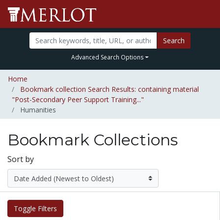
Search
Advanced Search Options
Home
Bookmark collection Search Results: containing material
"Post-Secondary Peer Support Training..."
Humanities
Bookmark Collections
Sort by
Toggle Filters