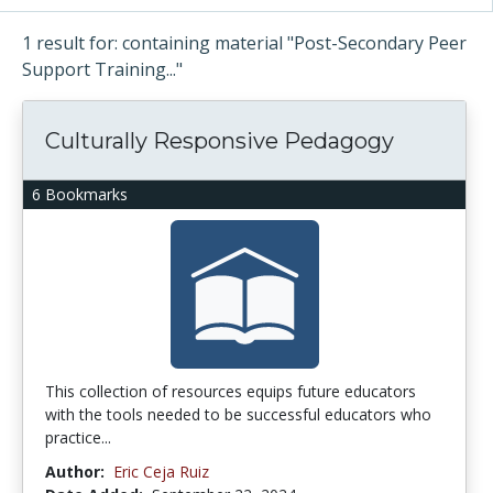
1 result for: containing material "Post-Secondary Peer
Support Training..."
Culturally Responsive Pedagogy
6 Bookmarks
This collection of resources equips future educators
with the tools needed to be successful educators who
practice...
Author:
Eric Ceja Ruiz