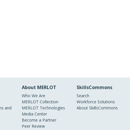
About MERLOT
SkillsCommons
Who We Are
Search
MERLOT Collection
Workforce Solutions
s and
MERLOT Technologies
About SkillsCommons
Media Center
Become a Partner
Peer Review