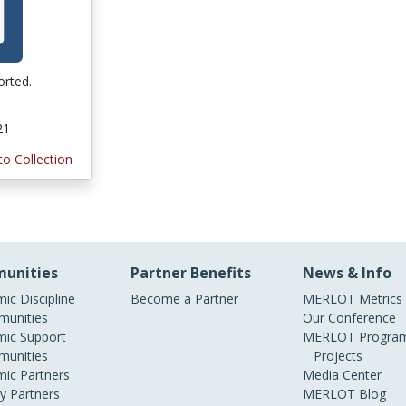
orted.
21
to Collection
unities
Partner Benefits
News & Info
ic Discipline
Become a Partner
MERLOT Metrics
unities
Our Conference
ic Support
MERLOT Program
unities
Projects
ic Partners
Media Center
ry Partners
MERLOT Blog