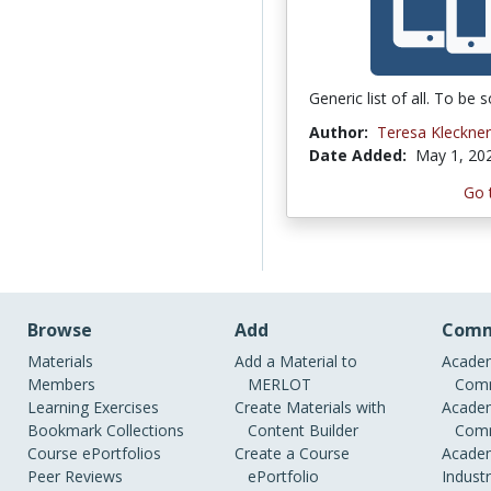
Generic list of all. To be s
Author:
Teresa Kleckner
Date Added:
May 1, 20
Go 
Browse
Add
Comm
Materials
Add a Material to
Academ
Members
MERLOT
Comm
Learning Exercises
Create Materials with
Academ
Bookmark Collections
Content Builder
Comm
Course ePortfolios
Create a Course
Academ
Peer Reviews
ePortfolio
Indust