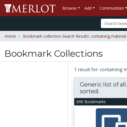
Browse
Add
Communities
Home
Bookmark collection Search Results: containing material "R
Bookmark Collections
1 result for: containing m
Generic list of all
sorted.
690 Bookmarks