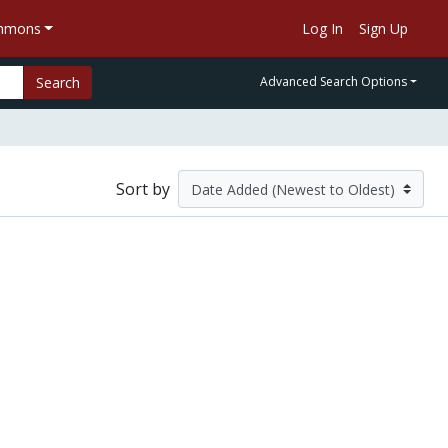
ommons
Log In
Sign Up
Search
Advanced Search Options
Sort by