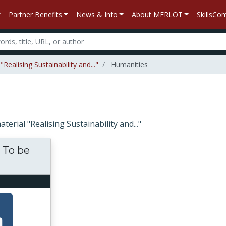
Partner Benefits
News & Info
About MERLOT
SkillsC
ealising Sustainability and..."
Humanities
aterial "Realising Sustainability and..."
. To be