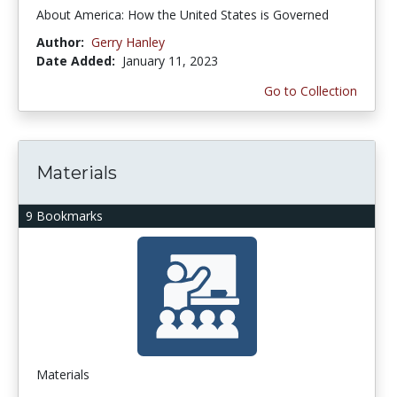
About America: How the United States is Governed
Author:
Gerry Hanley
Date Added:
January 11, 2023
Go to Collection
Materials
9 Bookmarks
Materials