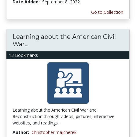
Date Added:
September 8, 2022
Go to Collection
Learning about the American Civil
War...
13 Bookmarks
Learning about the American Civil War and
Reconstruction through videos, pictures, interactive
websites, and readings...
Author:
Christopher majcherek