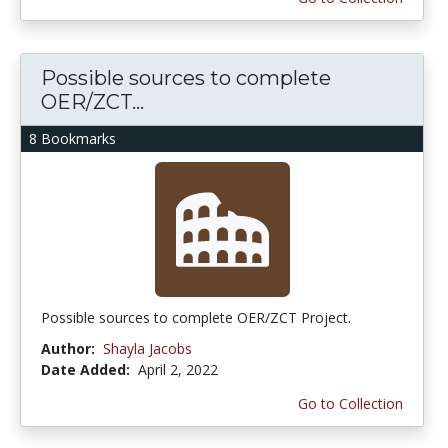
Possible sources to complete
OER/ZCT...
8 Bookmarks
Possible sources to complete OER/ZCT Project.
Author:
Shayla Jacobs
Date Added:
April 2, 2022
Go to Collection