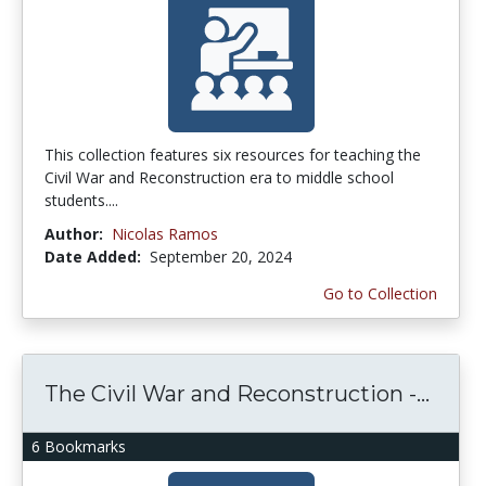
This collection features six resources for teaching the
Civil War and Reconstruction era to middle school
students....
Author:
Nicolas Ramos
Date Added:
September 20, 2024
Go to Collection
The Civil War and Reconstruction -...
6 Bookmarks