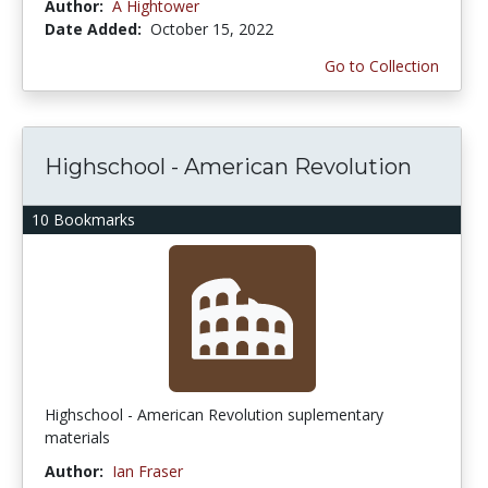
Author:
A Hightower
Date Added:
October 15, 2022
Go to Collection
Highschool - American Revolution
10 Bookmarks
Highschool - American Revolution suplementary
materials
Author:
Ian Fraser