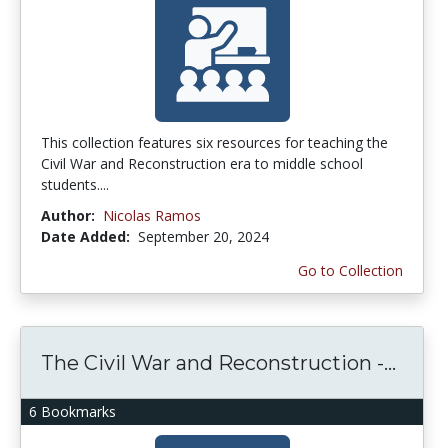
This collection features six resources for teaching the
Civil War and Reconstruction era to middle school
students....
Author:
Nicolas Ramos
Date Added:
September 20, 2024
Go to Collection
The Civil War and Reconstruction -...
6 Bookmarks