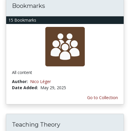
Bookmarks
15 Bookmarks
All content
Author:
Nico Léger
Date Added:
May 29, 2025
Go to Collection
Teaching Theory