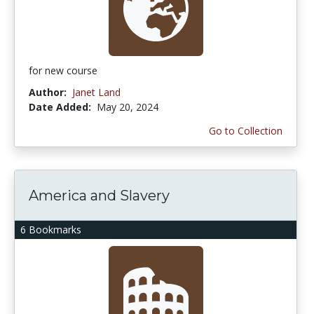
for new course
Author:
Janet Land
Date Added:
May 20, 2024
Go to Collection
America and Slavery
6 Bookmarks