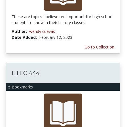
These are topics I believe are important for high school
students to know in their history classes.
Author:
wendy cuevas
Date Added:
February 12, 2023
Go to Collection
ETEC 444
5 Bookmarks