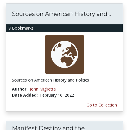
Sources on American History and...
9 Bookmarks
Sources on American History and Politics
Author:
John Miglietta
Date Added:
February 16, 2022
Go to Collection
Manifest Destiny and the