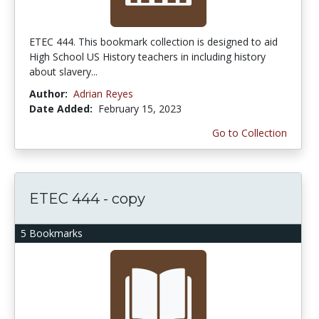
ETEC 444. This bookmark collection is designed to aid
High School US History teachers in including history
about slavery...
Author:
Adrian Reyes
Date Added:
February 15, 2023
Go to Collection
ETEC 444 - copy
5 Bookmarks