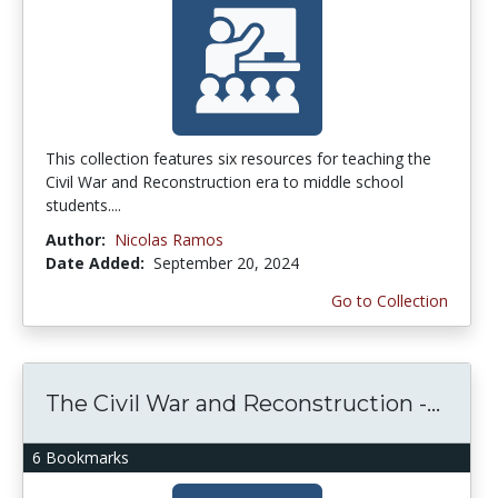
This collection features six resources for teaching the
Civil War and Reconstruction era to middle school
students....
Author:
Nicolas Ramos
Date Added:
September 20, 2024
Go to Collection
The Civil War and Reconstruction -...
6 Bookmarks