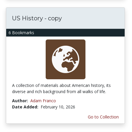
US History - copy
6 Bookmarks
A collection of materials about American history, its
diverse and rich background from all walks of life.
Author:
Adam Franco
Date Added:
February 10, 2026
Go to Collection