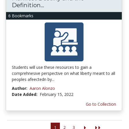
Definition...
6 Bookmarks
Students will use these resources to gain a
comprehnesive perspective on what liberty meant to all
peoples afeectedn by...
Author:
Aaron Alonzo
Date Added:
February 15, 2022
Go to Collection
1
2
3