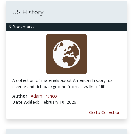
US History
6 Bookmarks
A collection of materials about American history, its
diverse and rich background from all walks of life.
Author:
Adam Franco
Date Added:
February 10, 2026
Go to Collection