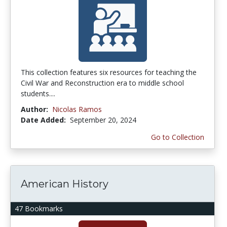
This collection features six resources for teaching the
Civil War and Reconstruction era to middle school
students....
Author:
Nicolas Ramos
Date Added:
September 20, 2024
Go to Collection
American History
47 Bookmarks