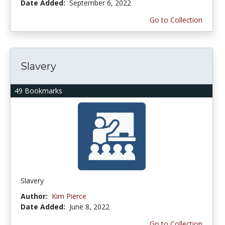
Date Added:
September 6, 2022
Go to Collection
Slavery
49 Bookmarks
Slavery
Author:
Kim Pierce
Date Added:
June 8, 2022
Go to Collection