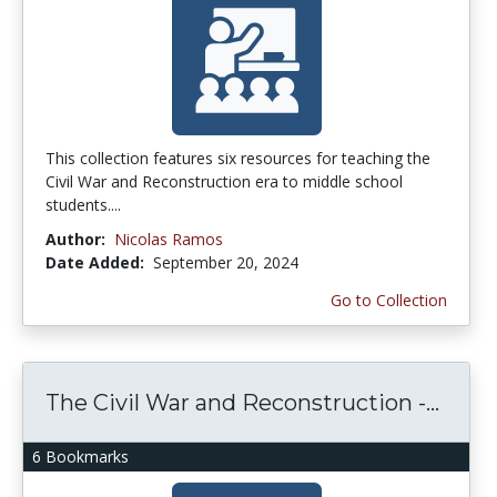
This collection features six resources for teaching the
Civil War and Reconstruction era to middle school
students....
Author:
Nicolas Ramos
Date Added:
September 20, 2024
Go to Collection
The Civil War and Reconstruction -...
6 Bookmarks