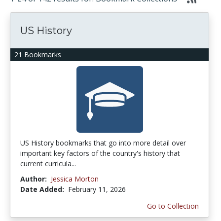
US History
21 Bookmarks
US History bookmarks that go into more detail over
important key factors of the country's history that
current curricula...
Author:
Jessica Morton
Date Added:
February 11, 2026
Go to Collection