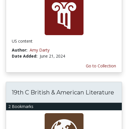
US content
Author:
Amy Darty
Date Added:
June 21, 2024
Go to Collection
19th C British & American Literature
2 Bookmarks