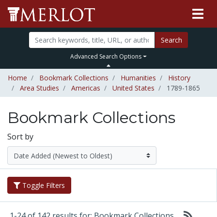
Search
Advanced Search Options
Home
Bookmark Collections
Humanities
History
Area Studies
Americas
United States
1789-1865
Bookmark Collections
Sort by
Toggle Filters
1-24 of 142 results for: Bookmark Collections