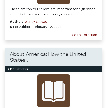
These are topics I believe are important for high school
students to know in their history classes.
Author:
wendy cuevas
Date Added:
February 12, 2023
Go to Collection
About America: How the United
States...
3 Bookmarks