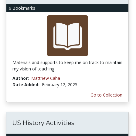
6 Bookmarks
Materials and supports to keep me on track to maintain
my vision of teaching
Author:
Matthew Caha
Date Added:
February 12, 2025
Go to Collection
US History Activities