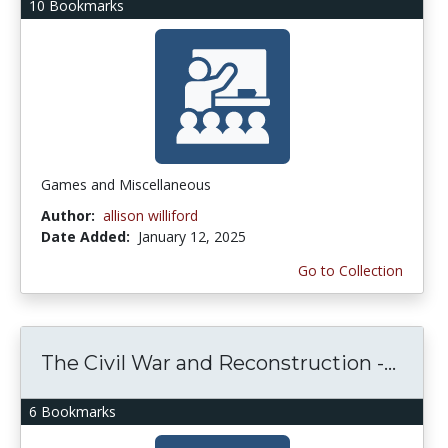
10 Bookmarks
Games and Miscellaneous
Author:
allison williford
Date Added:
January 12, 2025
Go to Collection
The Civil War and Reconstruction -...
6 Bookmarks