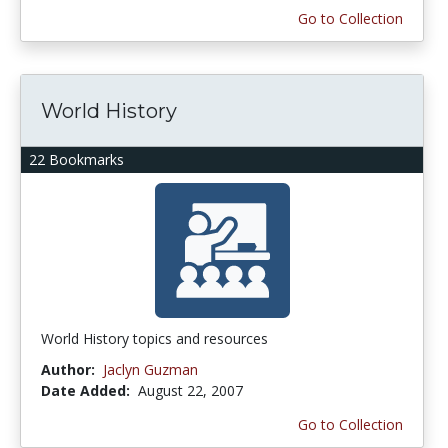
Go to Collection
World History
22 Bookmarks
World History topics and resources
Author:
Jaclyn Guzman
Date Added:
August 22, 2007
Go to Collection