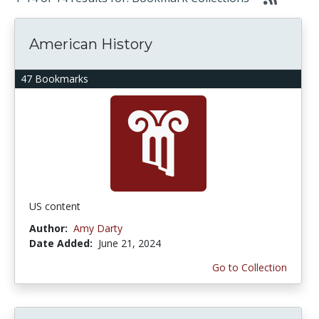
American History
47 Bookmarks
US content
Author:
Amy Darty
Date Added:
June 21, 2024
Go to Collection