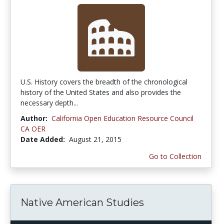
U.S. History covers the breadth of the chronological
history of the United States and also provides the
necessary depth...
Author:
California Open Education Resource Council
CA OER
Date Added:
August 21, 2015
Go to Collection
Native American Studies