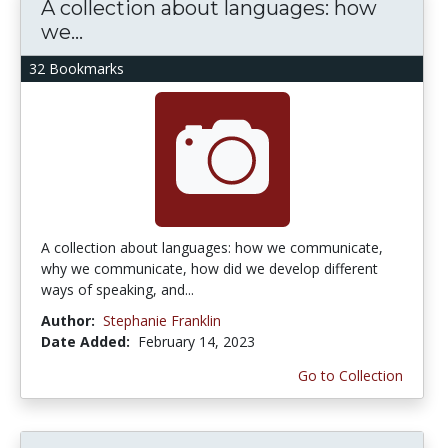
A collection about languages: how
we...
32 Bookmarks
A collection about languages: how we communicate,
why we communicate, how did we develop different
ways of speaking, and...
Author:
Stephanie Franklin
Date Added:
February 14, 2023
Go to Collection