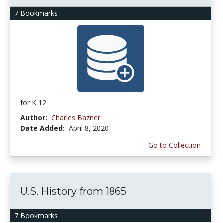
7 Bookmarks
for K 12
Author:
Charles Bazner
Date Added:
April 8, 2020
Go to Collection
U.S. History from 1865
7 Bookmarks