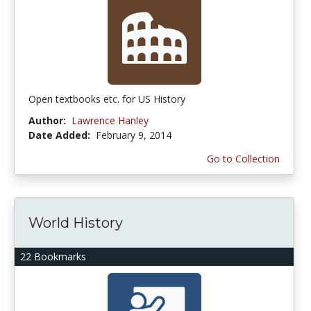
Open textbooks etc. for US History
Author:
Lawrence Hanley
Date Added:
February 9, 2014
Go to Collection
World History
22 Bookmarks