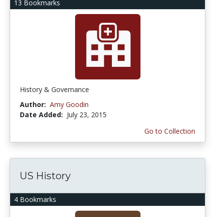
13 Bookmarks
History & Governance
Author:
Amy Goodin
Date Added:
July 23, 2015
Go to Collection
US History
4 Bookmarks