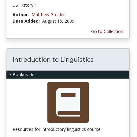
US History 1
Author:
Matthew Greider
Date Added:
August 15, 2009
Go to Collection
Introduction to Linguistics
7 Bookmarks
Resources for introductory linguistics course.