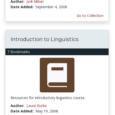
Author:
Jodi Milner
Date Added:
September 4, 2008
Go to Collection
Introduction to Linguistics
7 Bookmarks
Resources for introductory linguistics course.
Author:
Laura Burke
Date Added:
May 19, 2008