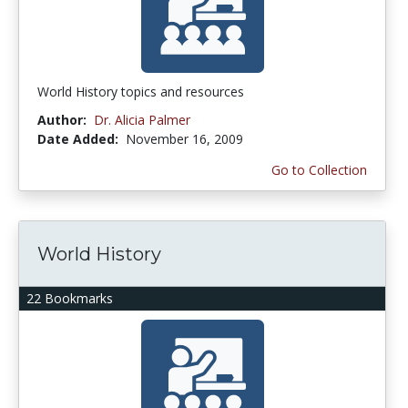
World History topics and resources
Author:
Dr. Alicia Palmer
Date Added:
November 16, 2009
Go to Collection
World History
22 Bookmarks