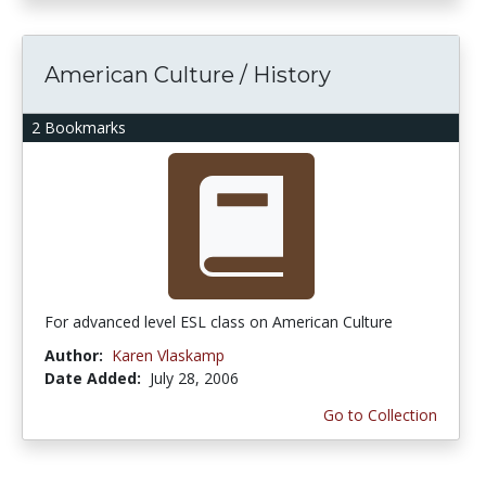
American Culture / History
2 Bookmarks
For advanced level ESL class on American Culture
Author:
Karen Vlaskamp
Date Added:
July 28, 2006
Go to Collection