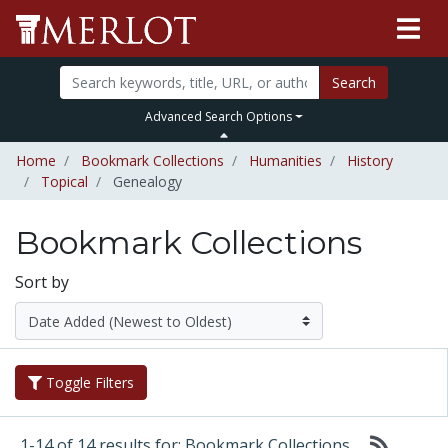
Search
Advanced Search Options
Home
Bookmark Collections
Humanities
History
Topical
Genealogy
Bookmark Collections
Sort by
Toggle Filters
1-14 of 14 results for: Bookmark Collections