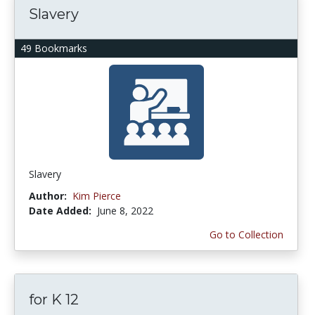
Slavery
49 Bookmarks
Slavery
Author:
Kim Pierce
Date Added:
June 8, 2022
Go to Collection
for K 12