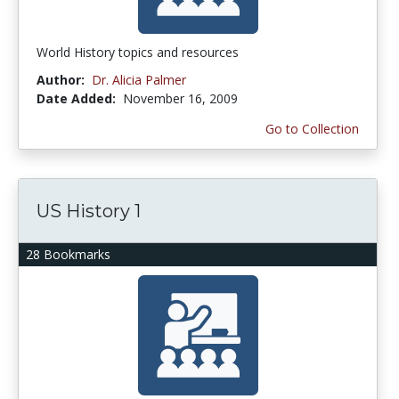
World History topics and resources
Author:
Dr. Alicia Palmer
Date Added:
November 16, 2009
Go to Collection
US History 1
28 Bookmarks