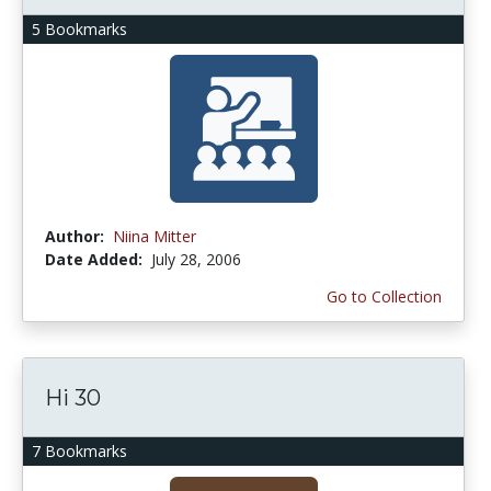
5 Bookmarks
Author:
Niina Mitter
Date Added:
July 28, 2006
Go to Collection
Hi 30
7 Bookmarks