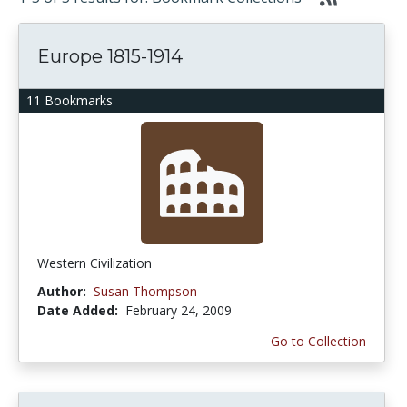
Europe 1815-1914
11 Bookmarks
Western Civilization
Author:
Susan Thompson
Date Added:
February 24, 2009
Go to Collection