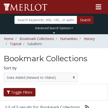
Search
Advanced Search Options
Home
Bookmark Collections
Humanities
History
Topical
Subaltern
Bookmark Collections
Sort by
Toggle Filters
1-5 of 5 results for: Bookmark Collections