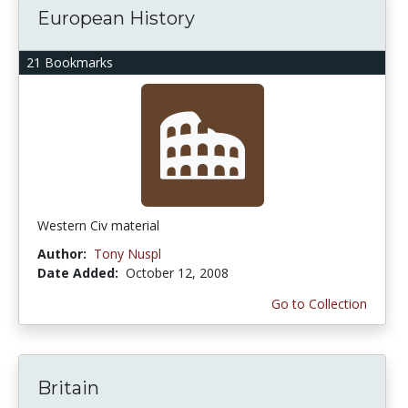
European History
21 Bookmarks
Western Civ material
Author:
Tony Nuspl
Date Added:
October 12, 2008
Go to Collection
Britain