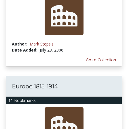
Author:
Mark Stepsis
Date Added:
July 28, 2006
Go to Collection
Europe 1815-1914
11 Bookmarks