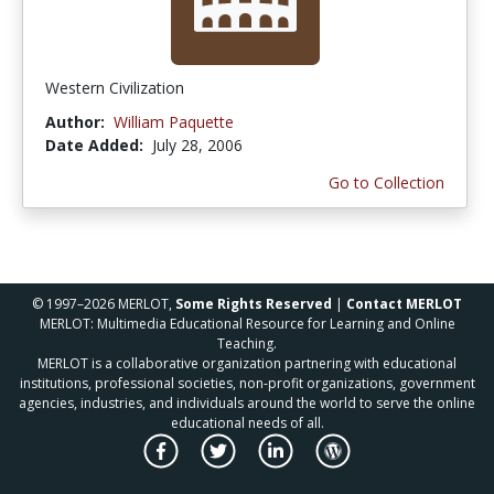
Western Civilization
Author:
William Paquette
Date Added:
July 28, 2006
Go to Collection
© 1997–2026 MERLOT,
Some Rights Reserved
|
Contact MERLOT
MERLOT: Multimedia Educational Resource for Learning and Online
Teaching.
MERLOT is a collaborative organization partnering with educational
institutions, professional societies, non-profit organizations, government
agencies, industries, and individuals around the world to serve the online
educational needs of all.