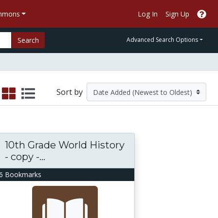
ommons
Log In
Sign Up
Search
Advanced Search Options
Sort by
10th Grade World History
- copy -...
6 Bookmarks