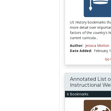
US History bookmarks tha
more detail over importa
factors of the country's h
current curricula...
Author:
Jessica Morton
Date Added:
February 1
Go 
Annotated List o
Instructional Web
6 Bookmarks