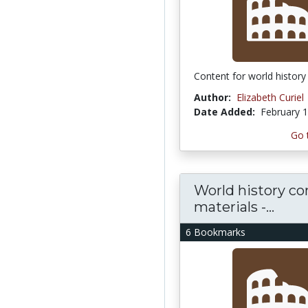
Content for world history
Author:
Elizabeth Curiel
Date Added:
February 1
Go 
World history co
materials -...
6 Bookmarks