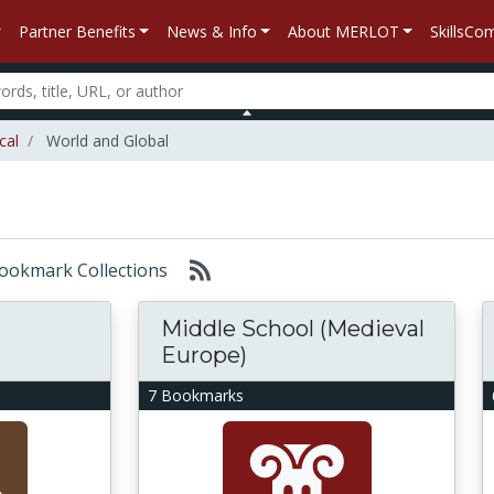
Partner Benefits
News & Info
About MERLOT
SkillsC
cal
World and Global
 Bookmark Collections
Middle School (Medieval
Europe)
7 Bookmarks