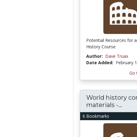
Potential Resources for 
History Course
Author:
Dave Truax
Date Added:
February 1
Go 
World history co
materials -...
6 Bookmarks