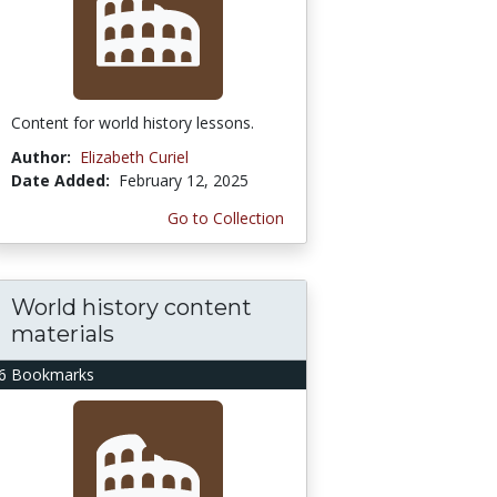
Content for world history lessons.
Author:
Elizabeth Curiel
Date Added:
February 12, 2025
Go to Collection
World history content
materials
6 Bookmarks