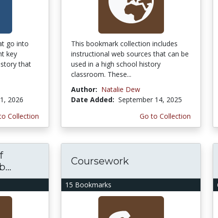
t go into
This bookmark collection includes
nt key
instructional web sources that can be
istory that
used in a high school history
classroom. These...
Author:
Natalie Dew
1, 2026
Date Added:
September 14, 2025
to Collection
Go to Collection
f
Coursework
...
15 Bookmarks