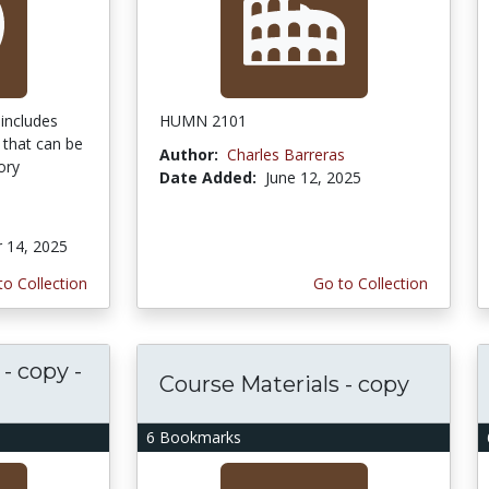
includes
HUMN 2101
 that can be
Author:
Charles Barreras
ory
Date Added:
June 12, 2025
 14, 2025
to Collection
Go to Collection
- copy -
Course Materials - copy
6 Bookmarks