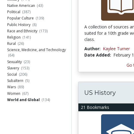
Native American
(43)
Political
(387)
Popular Culture
(139)
Public History
(8)
A collection of sources a
Race and Ethnicity
(173)
suited for a 10th grade wo
Religion
(141)
class.
Rural
(26)
Author:
Kaylee Turner
Science, Medicine, and Technology
Date Added:
February 1
(64)
Sexuality
(23)
Go 
Slavery
(153)
Social
(206)
Subaltern
(5)
Wars
(89)
US History
Women
(67)
World and Global
(134)
21 Bookmarks