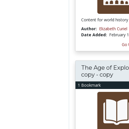
Content for world history
Author:
Elizabeth Curiel
Date Added:
February 1
Go 
The Age of Explo
copy - copy
1 Bookmark