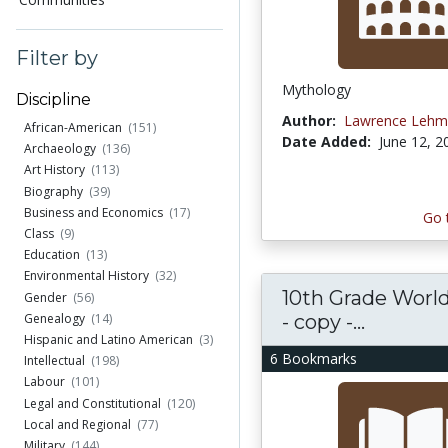
Filter by
Mythology
Discipline
Author:
Lawrence Lehm
African-American
(151)
Date Added:
June 12, 2
Archaeology
(136)
Art History
(113)
Biography
(39)
Business and Economics
(17)
Go 
Class
(9)
Education
(13)
Environmental History
(32)
10th Grade World
Gender
(56)
- copy -...
Genealogy
(14)
Hispanic and Latino American
(3)
6 Bookmarks
Intellectual
(198)
Labour
(101)
Legal and Constitutional
(120)
Local and Regional
(77)
Military
(144)