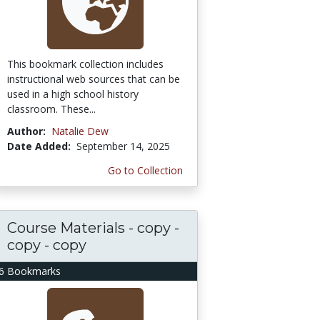
This bookmark collection includes
instructional web sources that can be
used in a high school history
classroom. These...
Author:
Natalie Dew
Date Added:
September 14, 2025
Go to Collection
Course Materials - copy -
copy - copy
6 Bookmarks