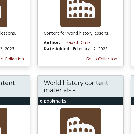
 lessons.
Content for world history lessons.
Author:
Elizabeth Curiel
2, 2025
Date Added:
February 12, 2025
to Collection
Go to Collection
ntent
World history content
materials -...
6 Bookmarks