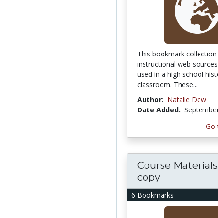
This bookmark collection 
instructional web sources
used in a high school hist
classroom. These...
Author:
Natalie Dew
Date Added:
September
Go 
Course Materials 
copy
6 Bookmarks