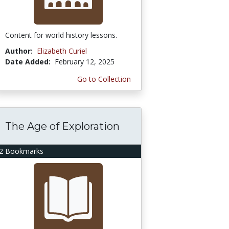
Content for world history lessons.
Author:
Elizabeth Curiel
Date Added:
February 12, 2025
Go to Collection
The Age of Exploration
2 Bookmarks