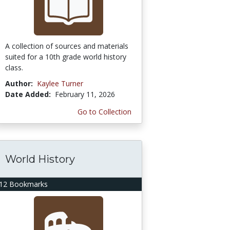
A collection of sources and materials
suited for a 10th grade world history
class.
Author:
Kaylee Turner
Date Added:
February 11, 2026
Go to Collection
World History
12 Bookmarks