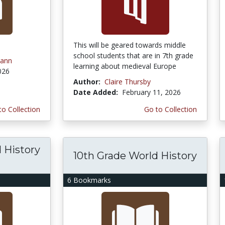
This will be geared towards middle
school students that are in 7th grade
ann
learning about medieval Europe
026
Author:
Claire Thursby
Date Added:
February 11, 2026
to Collection
Go to Collection
 History
10th Grade World History
6 Bookmarks