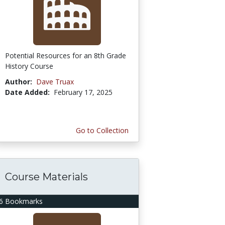
Potential Resources for an 8th Grade
History Course
Author:
Dave Truax
Date Added:
February 17, 2025
Go to Collection
Course Materials
6 Bookmarks