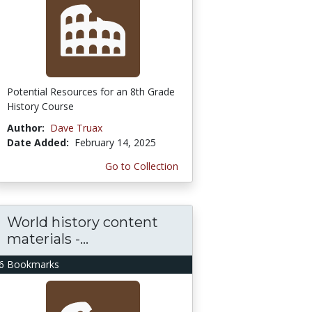
Potential Resources for an 8th Grade
History Course
Author:
Dave Truax
Date Added:
February 14, 2025
Go to Collection
World history content
materials -...
6 Bookmarks