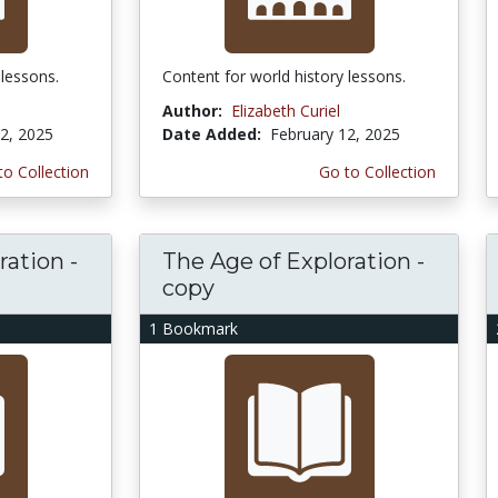
 lessons.
Content for world history lessons.
Author:
Elizabeth Curiel
2, 2025
Date Added:
February 12, 2025
to Collection
Go to Collection
ration -
The Age of Exploration -
copy
1 Bookmark