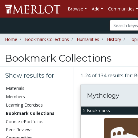
Browse
Add
Communities
Home
Bookmark Collections
Humanities
History
Topi
Bookmark Collections
Show results for
1-24 of 134 results for:
Materials
Mythology
Members
Learning Exercises
5 Bookmarks
Bookmark Collections
Course ePortfolios
Peer Reviews
Communities