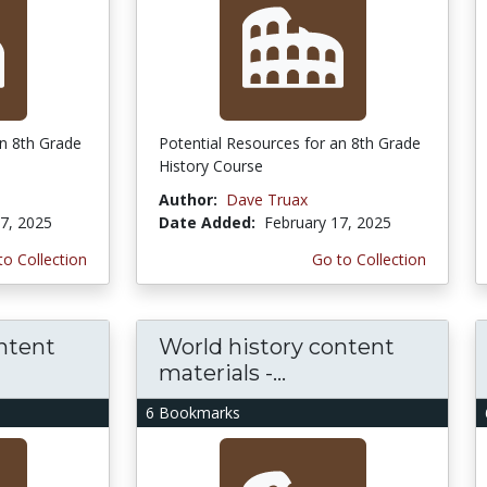
an 8th Grade
Potential Resources for an 8th Grade
History Course
Author:
Dave Truax
7, 2025
Date Added:
February 17, 2025
to Collection
Go to Collection
ntent
World history content
materials -...
6 Bookmarks