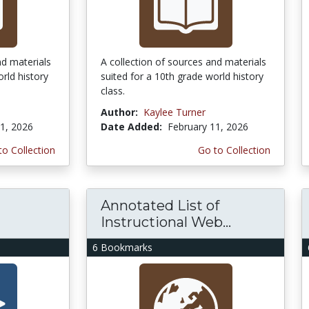
nd materials
A collection of sources and materials
rld history
suited for a 10th grade world history
class.
Author:
Kaylee Turner
1, 2026
Date Added:
February 11, 2026
to Collection
Go to Collection
Annotated List of
Instructional Web...
6 Bookmarks