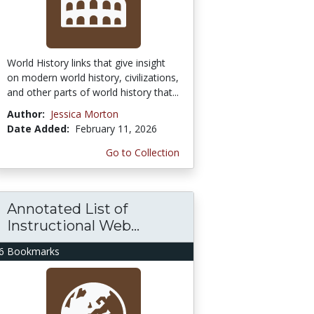
World History links that give insight
on modern world history, civilizations,
and other parts of world history that...
Author:
Jessica Morton
Date Added:
February 11, 2026
Go to Collection
Annotated List of
Instructional Web...
6 Bookmarks