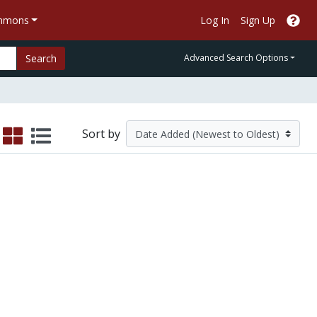
ommons
Log In
Sign Up
Search
Advanced Search Options
Sort by