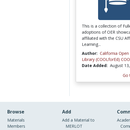
This is a collection of Ful
adoptions of OER showca
affiliated with the CSU Af
Learning...
Author:
California Open
Library (COOLforEd) COO
Date Added:
August 13
Go 
Browse
Add
Comm
Materials
Add a Material to
Academ
Members
MERLOT
Comm