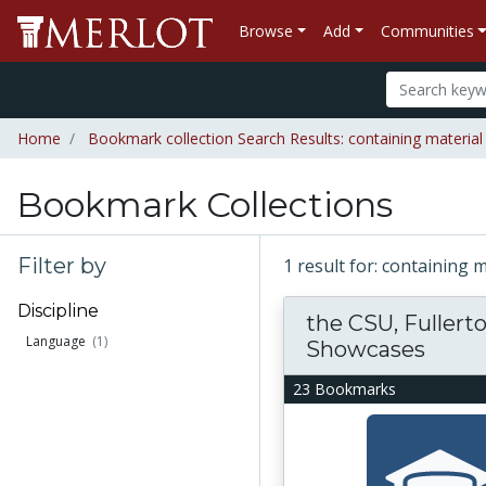
Browse
Add
Communities
Home
Bookmark collection Search Results: containing material 
Bookmark Collections
Filter by
1 result for: containing 
Discipline
the CSU, Fuller
Language
(1)
Showcases
23 Bookmarks