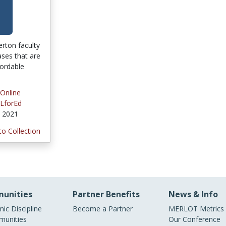
lerton faculty
ses that are
fordable
 Online
LforEd
, 2021
to Collection
unities
Partner Benefits
News & Info
ic Discipline
Become a Partner
MERLOT Metrics
unities
Our Conference