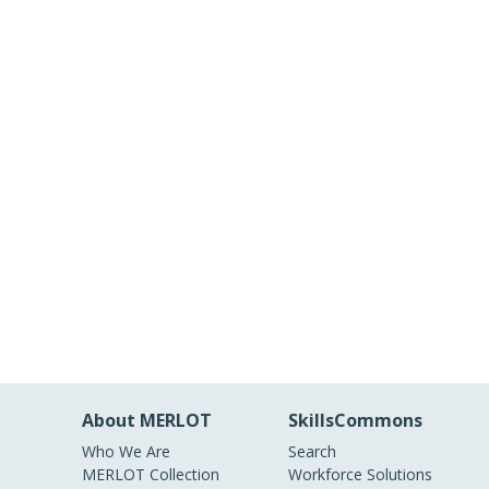
About MERLOT
SkillsCommons
Who We Are
Search
MERLOT Collection
Workforce Solutions