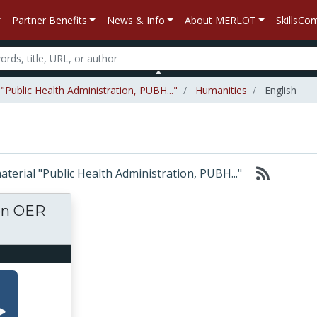
Partner Benefits
News & Info
About MERLOT
SkillsC
"Public Health Administration, PUBH..."
Humanities
English
material "Public Health Administration, PUBH..."
ton OER