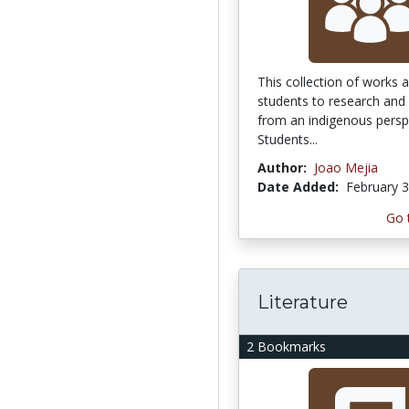
This collection of works a
students to research and 
from an indigenous persp
Students...
Author:
Joao Mejia
Date Added:
February 3
Go 
Literature
2 Bookmarks