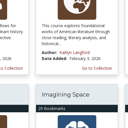
llows for
This course explores foundational
learn history
works of American literature through
ective.
close reading, literary analysis, and
historical...
Author:
Kaitlyn Langford
, 2026
Date Added:
February 3, 2026
to Collection
Go to Collection
Imagining Space
29 Bookmarks