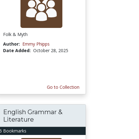
Folk & Myth
Author:
Emmy Phipps
Date Added:
October 28, 2025
Go to Collection
English Grammar &
Literature
6 Bookmarks