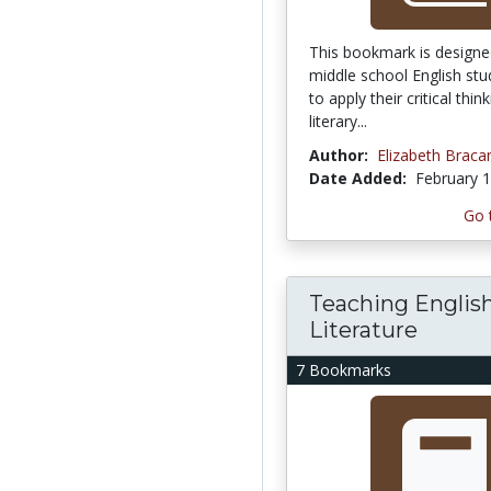
This bookmark is designe
middle school English st
to apply their critical think
literary...
Author:
Elizabeth Brac
Date Added:
February 1
Go 
Teaching Englis
Literature
7 Bookmarks