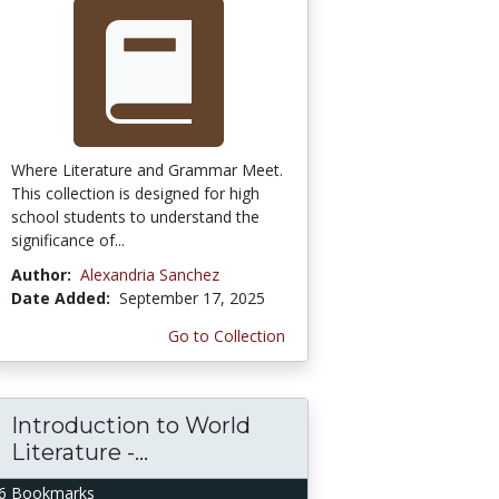
Where Literature and Grammar Meet.
This collection is designed for high
school students to understand the
significance of...
Author:
Alexandria Sanchez
Date Added:
September 17, 2025
Go to Collection
Introduction to World
Literature -...
6 Bookmarks