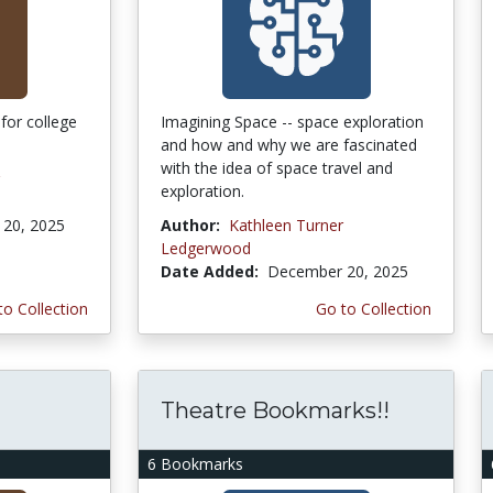
for college
Imagining Space -- space exploration
and how and why we are fascinated
with the idea of space travel and
exploration.
20, 2025
Author:
Kathleen Turner
Ledgerwood
Date Added:
December 20, 2025
to Collection
Go to Collection
Theatre Bookmarks!!
6 Bookmarks