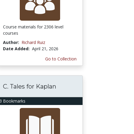
Course materials for 2306 level
courses
Author:
Richard Ruiz
Date Added:
April 21, 2026
Go to Collection
C. Tales for Kaplan
3 Bookmarks