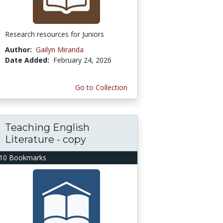
Research resources for Juniors
Author:
Gailyn Miranda
Date Added:
February 24, 2026
Go to Collection
Teaching English
Literature - copy
10 Bookmarks