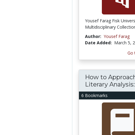
Yousef Farag Fisk Univers
Multidisciplinary Collectio
Author:
Yousef Farag
Date Added:
March 5, 
Go 
How to Approac
Literary Analysis:.
6 Bookmarks