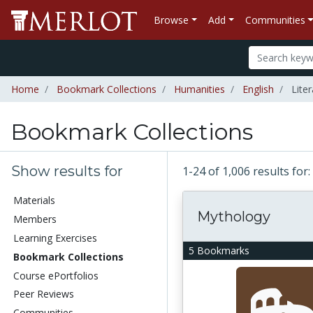
Browse
Add
Communities
Home
Bookmark Collections
Humanities
English
Liter
Bookmark Collections
Show results for
1-24 of 1,006 results fo
Materials
Mythology
Members
Learning Exercises
5 Bookmarks
Bookmark Collections
Course ePortfolios
Peer Reviews
Communities