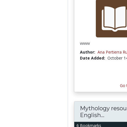
vvvvv
Author:
Ana Pertierra R
Date Added:
October 1
Go 
Mythology resour
English...
6 Bookmarks