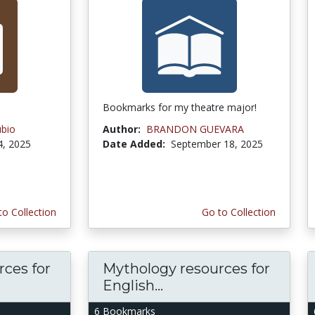
Bookmarks for my theatre major!
ubio
Author:
BRANDON GUEVARA
4, 2025
Date Added:
September 18, 2025
to Collection
Go to Collection
ces for
Mythology resources for
English...
6 Bookmarks