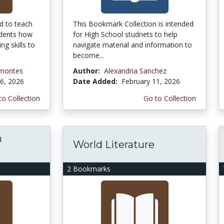
d to teach
This Bookmark Collection is intended
udents how
for High School studnets to help
ing skills to
navigate material and information to
become...
amontes
Author:
Alexandria Sanchez
6, 2026
Date Added:
February 11, 2026
to Collection
Go to Collection
h
World Literature
2 Bookmarks