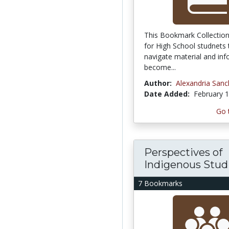
This Bookmark Collection
for High School studnets 
navigate material and inf
become...
Author:
Alexandria San
Date Added:
February 1
Go 
Perspectives of
Indigenous Studie
7 Bookmarks