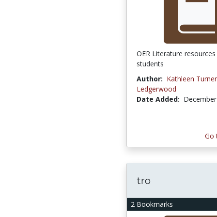
OER Literature resources 
students
Author:
Kathleen Turner
Ledgerwood
Date Added:
December 
Go 
tro
2 Bookmarks