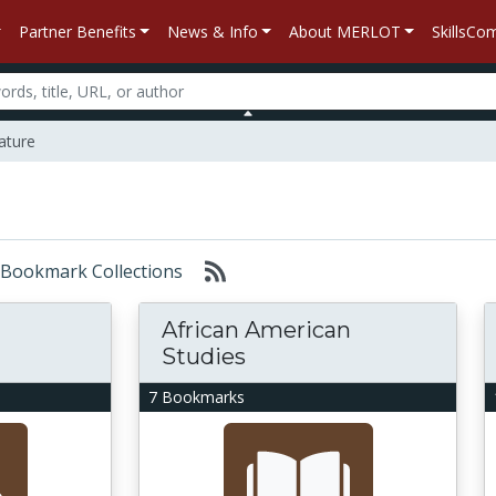
Partner Benefits
News & Info
About MERLOT
SkillsC
ature
r: Bookmark Collections
African American
Studies
7 Bookmarks