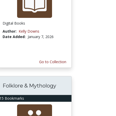
Digital Books
Author:
Kelly Downs
Date Added:
January 7, 2026
Go to Collection
Folklore & Mythology
15 Bookmarks