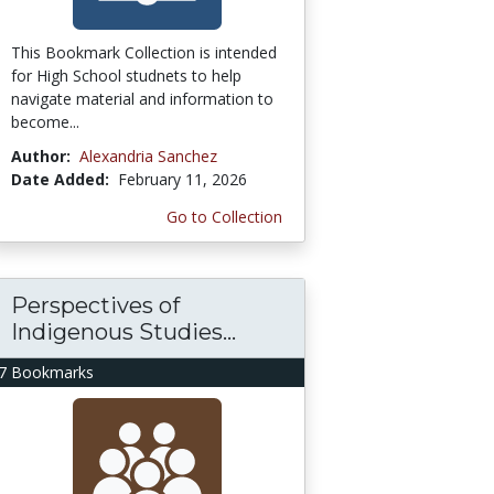
This Bookmark Collection is intended
for High School studnets to help
navigate material and information to
become...
Author:
Alexandria Sanchez
Date Added:
February 11, 2026
Go to Collection
Perspectives of
Indigenous Studies...
7 Bookmarks