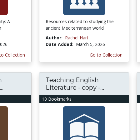
ity: A
Resources related to studying the
n
ancient Mediterranean world
Author:
Rachel Hart
2026
Date Added:
March 5, 2026
to Collection
Go to Collection
h
Teaching English
..
Literature - copy -...
10 Bookmarks