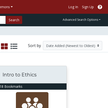
ommons
Log In
Sign Up
Search
Advanced Search Options
Sort by
Intro to Ethics
18 Bookmarks