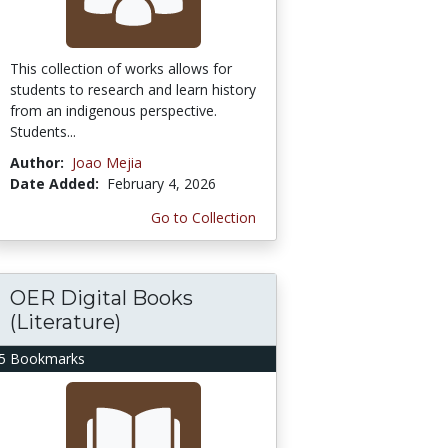
This collection of works allows for
students to research and learn history
from an indigenous perspective.
Students...
Author:
Joao Mejia
Date Added:
February 4, 2026
Go to Collection
OER Digital Books
(Literature)
5 Bookmarks