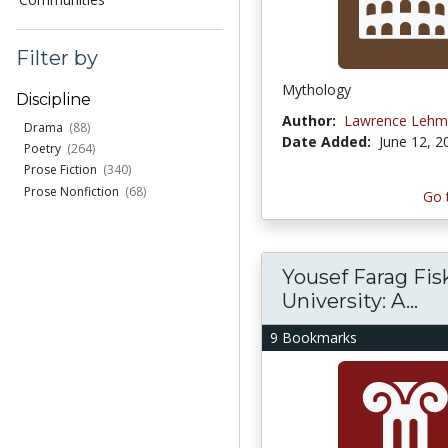
Filter by
Mythology
Discipline
Author:
Lawrence Lehm
Drama
(88)
Date Added:
June 12, 2
Poetry
(264)
Prose Fiction
(340)
Prose Nonfiction
(68)
Go 
Yousef Farag Fis
University: A...
9 Bookmarks