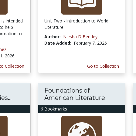
 is intended
Unit Two - Introduction to World
to help
Literature
ormation to
Author:
Niesha D Bentley
Date Added:
February 7, 2026
chez
1, 2026
to Collection
Go to Collection
Foundations of
s...
American Literature
6 Bookmarks