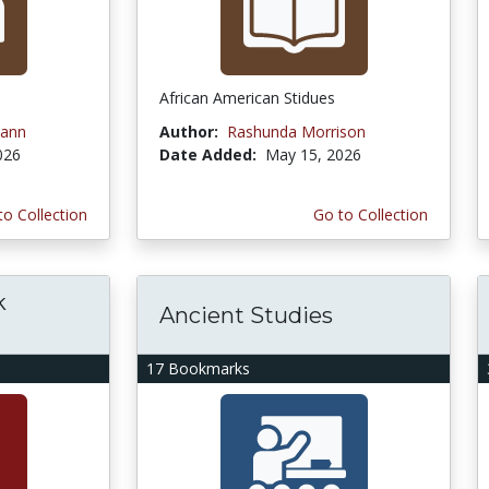
African American Stidues
ann
Author:
Rashunda Morrison
026
Date Added:
May 15, 2026
to Collection
Go to Collection
k
Ancient Studies
17 Bookmarks