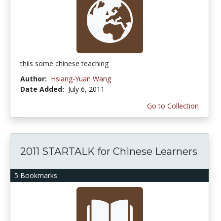
thiis some chinese teaching
Author:
Hsiang-Yuan Wang
Date Added:
July 6, 2011
Go to Collection
2011 STARTALK for Chinese Learners
5 Bookmarks