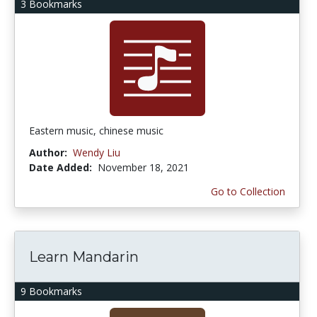
3 Bookmarks
Eastern music, chinese music
Author:
Wendy Liu
Date Added:
November 18, 2021
Go to Collection
Learn Mandarin
9 Bookmarks