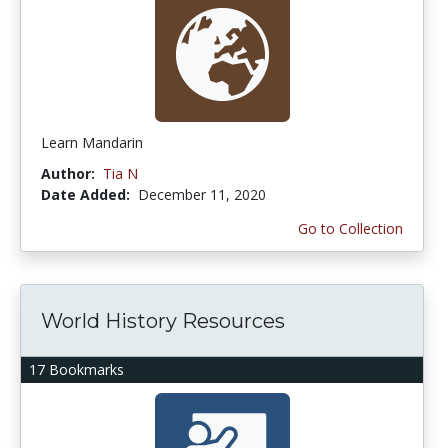
Learn Mandarin
Author:
Tia N
Date Added:
December 11, 2020
Go to Collection
World History Resources
17 Bookmarks