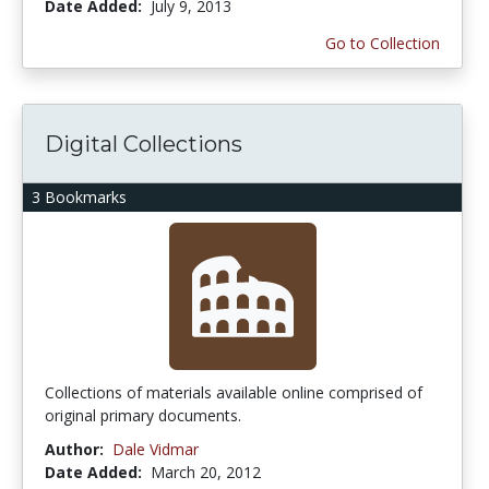
Date Added:
July 9, 2013
Go to Collection
Digital Collections
3 Bookmarks
Collections of materials available online comprised of
original primary documents.
Author:
Dale Vidmar
Date Added:
March 20, 2012