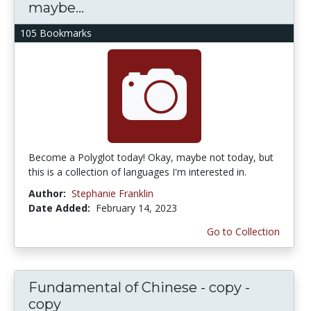
maybe...
105 Bookmarks
Become a Polyglot today! Okay, maybe not today, but
this is a collection of languages I'm interested in.
Author:
Stephanie Franklin
Date Added:
February 14, 2023
Go to Collection
Fundamental of Chinese - copy -
copy