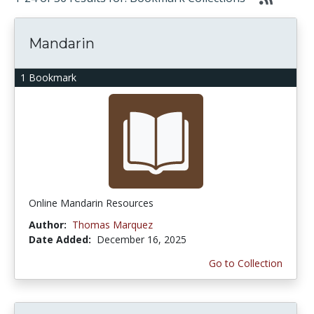
Mandarin
1 Bookmark
Online Mandarin Resources
Author:
Thomas Marquez
Date Added:
December 16, 2025
Go to Collection