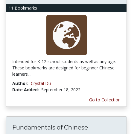
11 Bookmarks
Intended for K-12 school students as well as any age.
These bookmarks are designed for beginner Chinese
learners....
Author:
Crystal Du
Date Added:
September 18, 2022
Go to Collection
Fundamentals of Chinese