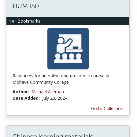
HUM 150
141 Bookmarks
Resources for an online open-resource course at
Mohave Community College
Author:
Michael Alleman
Date Added:
July 23, 2024
Go to Collection
Chinese learning materials