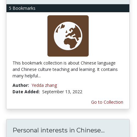
5 Bookmarks
This bookmark collection is about Chinese language
and Chinese culture teaching and learning. It contains
many helpful...
Author:
Yedda zhang
Date Added:
September 13, 2022
Go to Collection
Personal interests in Chinese...