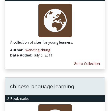
A collection of sites for young learners.
Author:
wan-ting chung
Date Added:
July 6, 2011
Go to Collection
chinese language learning
2 Bookmarks