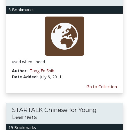
3 Bookmarks
used when I need
Author:
Tang En Shih
Date Added:
July 6, 2011
Go to Collection
STARTALK Chinese for Young
Learners
19 Bookmarks