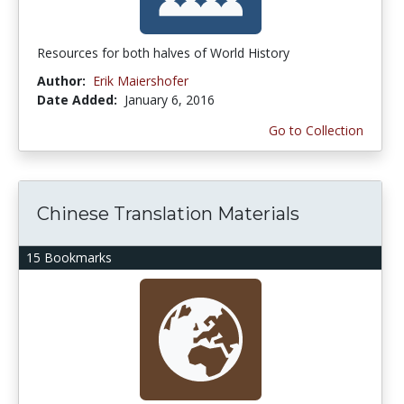
Resources for both halves of World History
Author:
Erik Maiershofer
Date Added:
January 6, 2016
Go to Collection
Chinese Translation Materials
15 Bookmarks