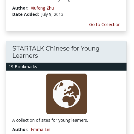
Author:
Xiufeng Zhu
Date Added:
July 9, 2013
Go to Collection
STARTALK Chinese for Young
Learners
19 Bookmarks
A collection of sites for young learners.
Author:
Emma Lin