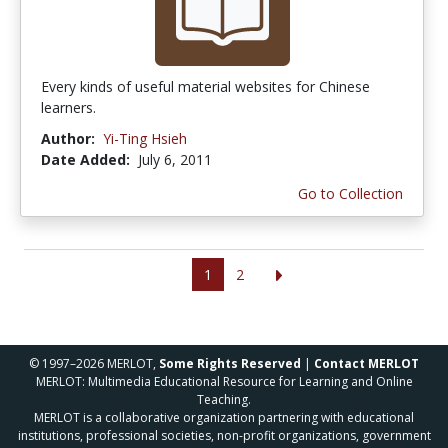
Every kinds of useful material websites for Chinese
learners.
Author:
Yi-Ting Hsieh
Date Added:
July 6, 2011
Go to Collection
1
2
© 1997–2026 MERLOT,
Some Rights Reserved
|
Contact MERLOT
MERLOT: Multimedia Educational Resource for Learning and Online
Teaching.
MERLOT is a collaborative organization partnering with educational
institutions, professional societies, non-profit organizations, government