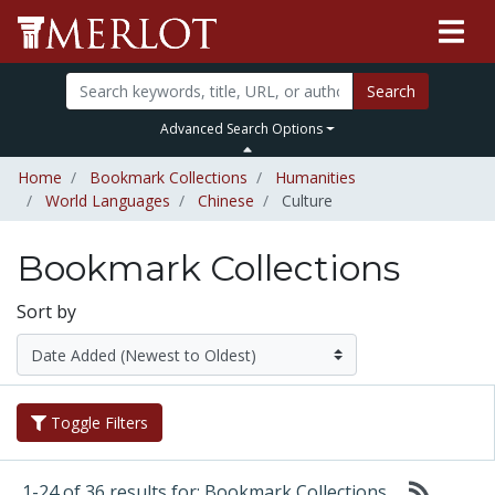
Search
Advanced Search Options
Home
Bookmark Collections
Humanities
World Languages
Chinese
Culture
Bookmark Collections
Sort by
Toggle Filters
1-24 of 36 results for: Bookmark Collections