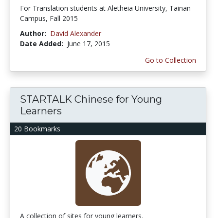
For Translation students at Aletheia University, Tainan
Campus, Fall 2015
Author:
David Alexander
Date Added:
June 17, 2015
Go to Collection
STARTALK Chinese for Young
Learners
20 Bookmarks
A collection of sites for young learners.