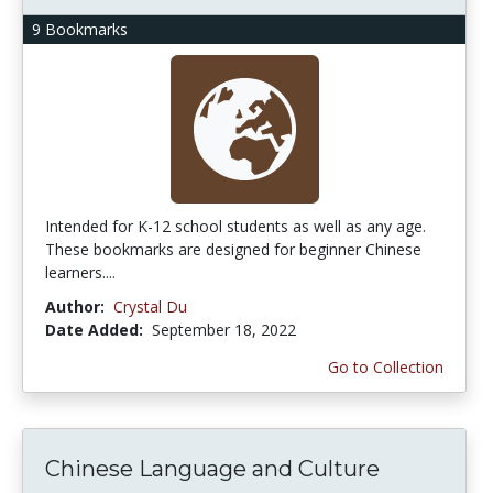
9 Bookmarks
Intended for K-12 school students as well as any age.
These bookmarks are designed for beginner Chinese
learners....
Author:
Crystal Du
Date Added:
September 18, 2022
Go to Collection
Chinese Language and Culture