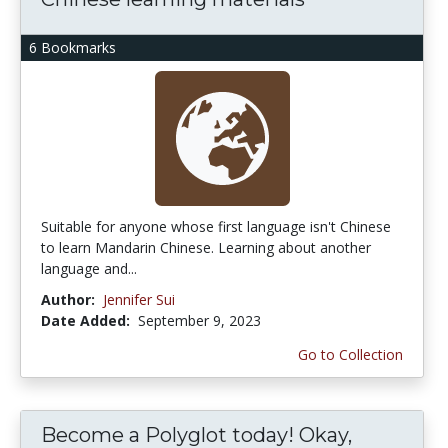
6 Bookmarks
Suitable for anyone whose first language isn't Chinese
to learn Mandarin Chinese. Learning about another
language and...
Author:
Jennifer Sui
Date Added:
September 9, 2023
Go to Collection
Become a Polyglot today! Okay,