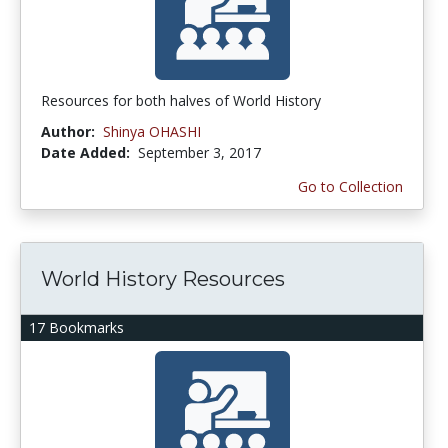
Resources for both halves of World History
Author:
Shinya OHASHI
Date Added:
September 3, 2017
Go to Collection
World History Resources
17 Bookmarks