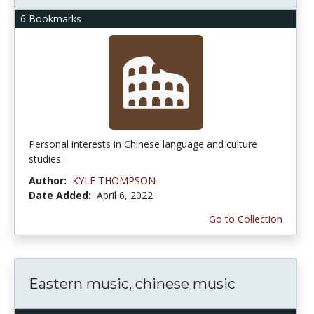
6 Bookmarks
Personal interests in Chinese language and culture
studies.
Author:
KYLE THOMPSON
Date Added:
April 6, 2022
Go to Collection
Eastern music, chinese music