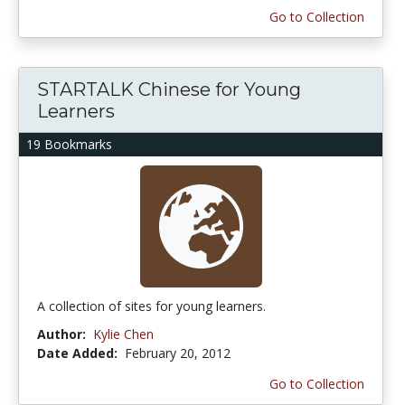
Go to Collection
STARTALK Chinese for Young
Learners
19 Bookmarks
A collection of sites for young learners.
Author:
Kylie Chen
Date Added:
February 20, 2012
Go to Collection