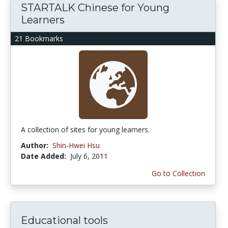
STARTALK Chinese for Young
Learners
21 Bookmarks
A collection of sites for young learners.
Author:
Shin-Hwei Hsu
Date Added:
July 6, 2011
Go to Collection
Educational tools