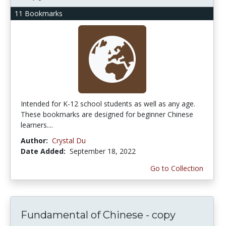
11 Bookmarks
Intended for K-12 school students as well as any age.
These bookmarks are designed for beginner Chinese
learners....
Author:
Crystal Du
Date Added:
September 18, 2022
Go to Collection
Fundamental of Chinese - copy