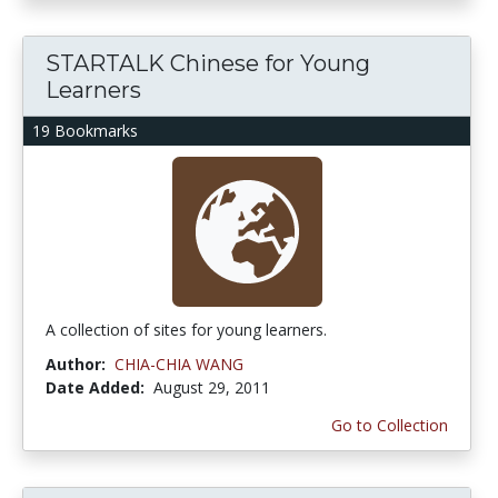
STARTALK Chinese for Young
Learners
19 Bookmarks
A collection of sites for young learners.
Author:
CHIA-CHIA WANG
Date Added:
August 29, 2011
Go to Collection