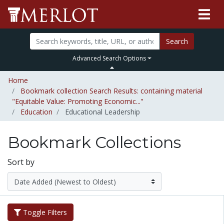
Search
Advanced Search Options
Home
Bookmark collection Search Results: containing material
"Equitable Value: Promoting Economic..."
Education
Educational Leadership
Bookmark Collections
Sort by
Toggle Filters