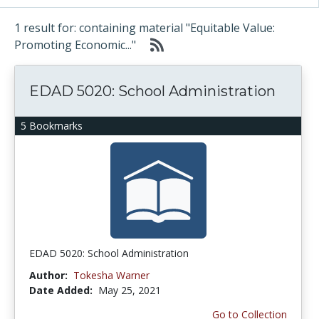
1 result for: containing material "Equitable Value:
Promoting Economic..."
EDAD 5020: School Administration
5 Bookmarks
EDAD 5020: School Administration
Author:
Tokesha Warner
Date Added:
May 25, 2021
Go to Collection