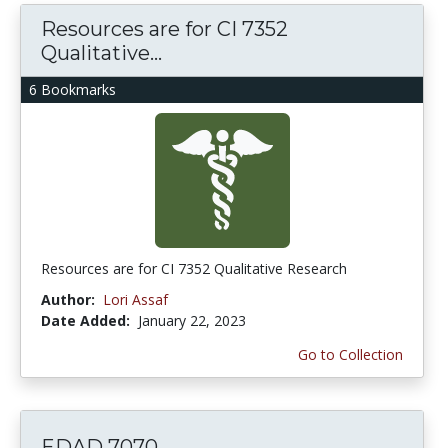
Resources are for CI 7352
Qualitative...
6 Bookmarks
Resources are for CI 7352 Qualitative Research
Author:
Lori Assaf
Date Added:
January 22, 2023
Go to Collection
EDAD 7070