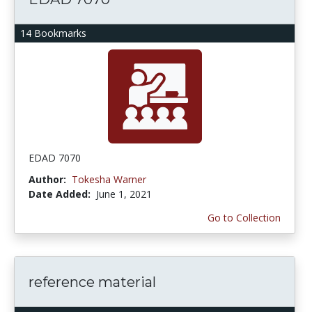
14 Bookmarks
EDAD 7070
Author:
Tokesha Warner
Date Added:
June 1, 2021
Go to Collection
reference material