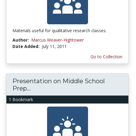
Materials useful for qualitative research classes.
Author:
Marcus Weaver-Hightower
Date Added:
July 11, 2011
Go to Collection
Presentation on Middle School
Prep...
1 Bookmark