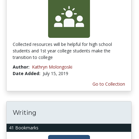
Collected resources will be helpful for high school
students and 1st year college students make the
transition to college
Author:
Kathryn Molongoski
Date Added:
July 15, 2019
Go to Collection
Writing
41 Bookmarks