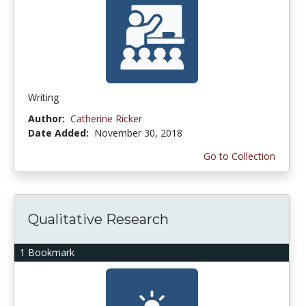
Writing
Author:
Catherine Ricker
Date Added:
November 30, 2018
Go to Collection
Qualitative Research
1 Bookmark