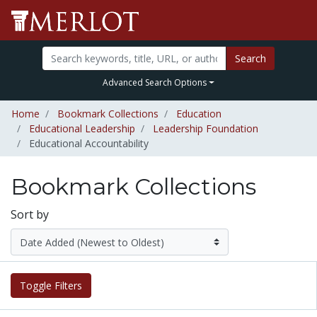
Search
Advanced Search Options
Home
Bookmark Collections
Education
Educational Leadership
Leadership Foundation
Educational Accountability
Bookmark Collections
Sort by
Toggle Filters