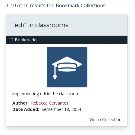
1-10 of 10 results for: Bookmark Collections
"edi" in classrooms
12 Bookmarks
implementing edi in the classroom
Author:
Rebecca Cervantes
Date Added:
September 18, 2024
Go to Collection