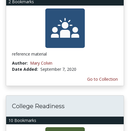
2 Bookmarks
reference material
Author:
Mary Colvin
Date Added:
September 7, 2020
Go to Collection
College Readiness
10 Bookmarks