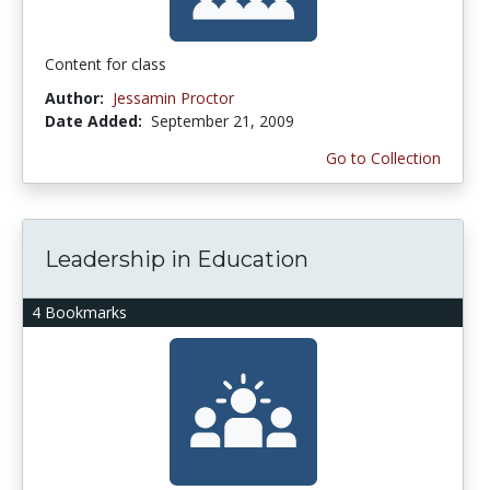
Content for class
Author:
Jessamin Proctor
Date Added:
September 21, 2009
Go to Collection
Leadership in Education
4 Bookmarks