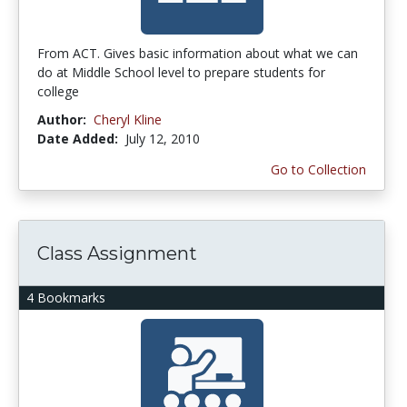
From ACT. Gives basic information about what we can
do at Middle School level to prepare students for
college
Author:
Cheryl Kline
Date Added:
July 12, 2010
Go to Collection
Class Assignment
4 Bookmarks