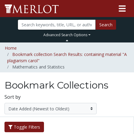
Search
Advanced Search Options
Home
Bookmark collection Search Results: containing material "A
plagiarism carol"
Mathematics and Statistics
Bookmark Collections
Sort by
Toggle Filters