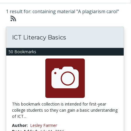
1 result for: containing material "A plagiarism carol"
ICT Literacy Basics
50 Bookmarks
This bookmark collection is intended for first-year
college students so they can gain a basic understanding
of ICT...
Author:
Lesley Farmer