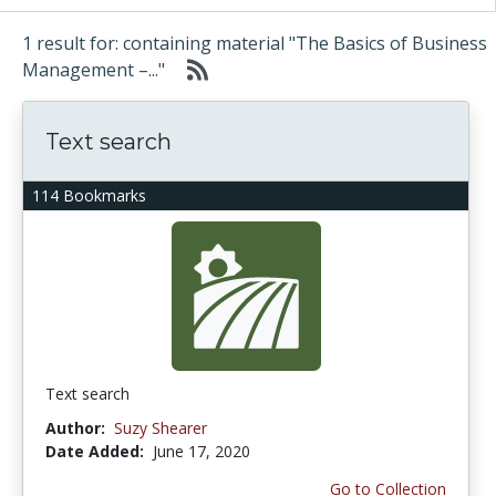
1 result for: containing material "The Basics of Business
Management –..."
Text search
114 Bookmarks
Text search
Author:
Suzy Shearer
Date Added:
June 17, 2020
Go to Collection