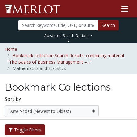
Search
Advanced Search Options
Home
Bookmark collection Search Results: containing material
"The Basics of Business Management –..."
Mathematics and Statistics
Bookmark Collections
Sort by
Toggle Filters