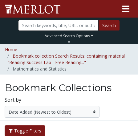
Search
Advanced Search Options
Home
Bookmark collection Search Results: containing material
"Reading Success Lab - Free Reading..."
Mathematics and Statistics
Bookmark Collections
Sort by
Toggle Filters