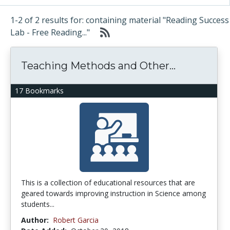
1-2 of 2 results for: containing material "Reading Success
Lab - Free Reading..."
Teaching Methods and Other...
17 Bookmarks
This is a collection of educational resources that are
geared towards improving instruction in Science among
students...
Author:
Robert Garcia