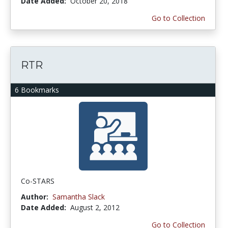
Date Added:
October 20, 2018
Go to Collection
RTR
6 Bookmarks
Co-STARS
Author:
Samantha Slack
Date Added:
August 2, 2012
Go to Collection