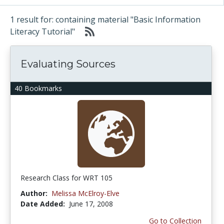
1 result for: containing material "Basic Information
Literacy Tutorial"
Evaluating Sources
40 Bookmarks
Research Class for WRT 105
Author:
Melissa McElroy-Elve
Date Added:
June 17, 2008
Go to Collection