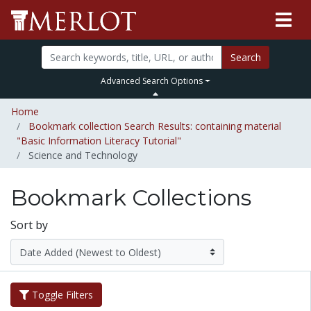
Search
Advanced Search Options
Home
Bookmark collection Search Results: containing material
"Basic Information Literacy Tutorial"
Science and Technology
Bookmark Collections
Sort by
Toggle Filters