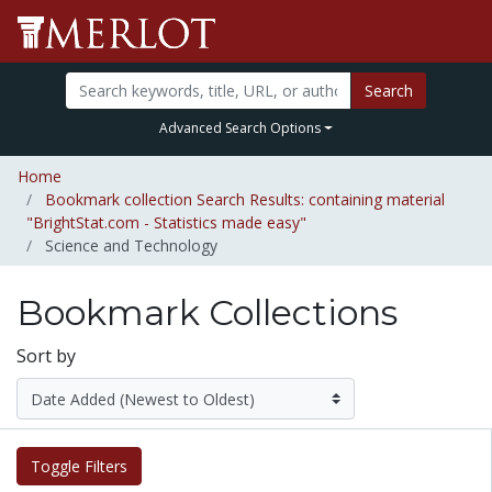
Search
Advanced Search Options
Home
Bookmark collection Search Results: containing material
"BrightStat.com - Statistics made easy"
Science and Technology
Bookmark Collections
Sort by
Toggle Filters