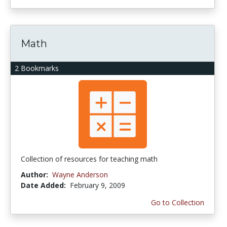
Math
2 Bookmarks
Collection of resources for teaching math
Author:
Wayne Anderson
Date Added:
February 9, 2009
Go to Collection