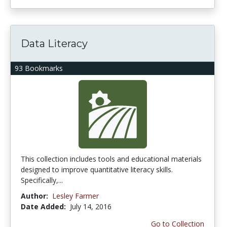
Data Literacy
93 Bookmarks
This collection includes tools and educational materials
designed to improve quantitative literacy skills.
Specifically,...
Author:
Lesley Farmer
Date Added:
July 14, 2016
Go to Collection