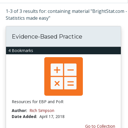
1-3 of 3 results for: containing material "BrightStat.com -
Statistics made easy"
Evidence-Based Practice
4 Bookmarks
Resources for EBP and PoR
Author:
Rich Simpson
Date Added:
April 17, 2018
Go to Collection