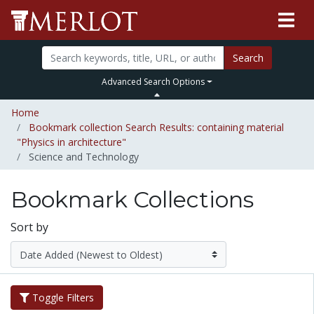
Search
Advanced Search Options
Home
Bookmark collection Search Results: containing material
"Physics in architecture"
Science and Technology
Bookmark Collections
Sort by
Toggle Filters