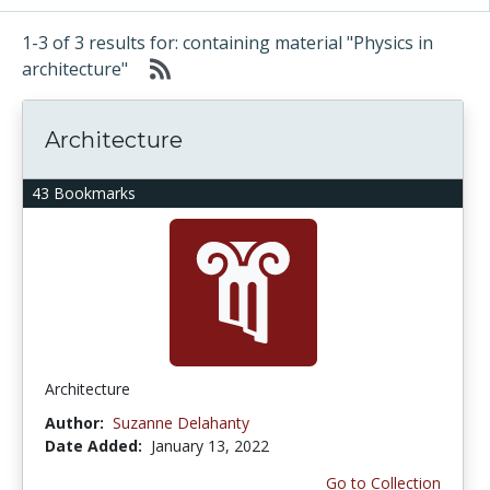
1-3 of 3 results for: containing material "Physics in
architecture"
Architecture
43 Bookmarks
Architecture
Author:
Suzanne Delahanty
Date Added:
January 13, 2022
Go to Collection