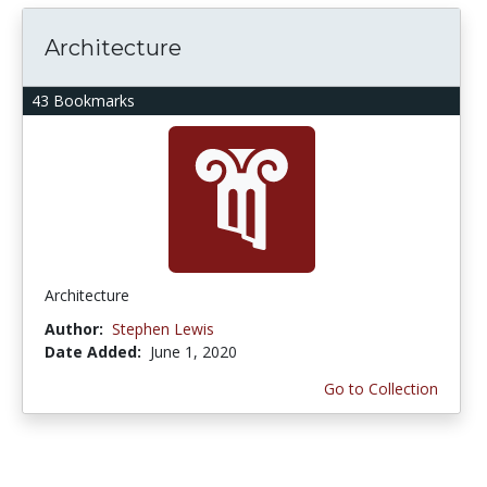
Architecture
43 Bookmarks
Architecture
Author:
Stephen Lewis
Date Added:
June 1, 2020
Go to Collection