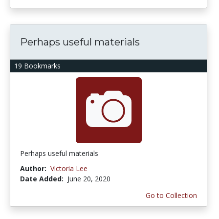
Perhaps useful materials
19 Bookmarks
Perhaps useful materials
Author:
Victoria Lee
Date Added:
June 20, 2020
Go to Collection