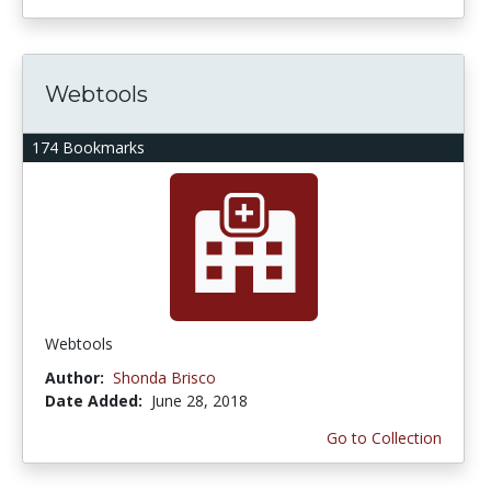
Webtools
174 Bookmarks
Webtools
Author:
Shonda Brisco
Date Added:
June 28, 2018
Go to Collection