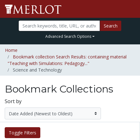
Search
Advanced Search Options
Home
Bookmark collection Search Results: containing material
"Teaching with Simulations: Pedagogy..."
Science and Technology
Bookmark Collections
Sort by
Toggle Filters