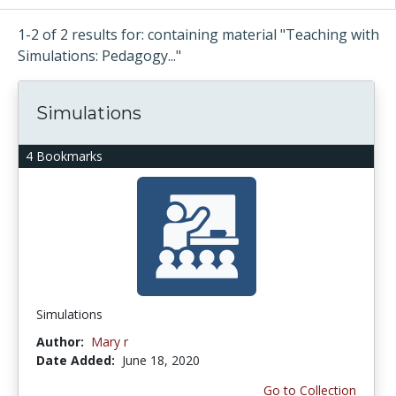
1-2 of 2 results for: containing material "Teaching with
Simulations: Pedagogy..."
Simulations
4 Bookmarks
Simulations
Author:
Mary r
Date Added:
June 18, 2020
Go to Collection