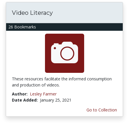
Video Literacy
26 Bookmarks
These resources facilitate the informed consumption
and production of videos.
Author:
Lesley Farmer
Date Added:
January 25, 2021
Go to Collection