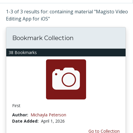
1-3 of 3 results for: containing material "Magisto Video
Editing App for iOS"
Bookmark Collection
38 Bookmarks
First
Author:
Michayla Peterson
Date Added:
April 1, 2026
Go to Collection