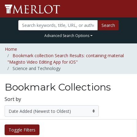
Search
Advanced Search Options
Home
Bookmark collection Search Results: containing material
"Magisto Video Editing App for iOS"
Science and Technology
Bookmark Collections
Sort by
Toggle Filters