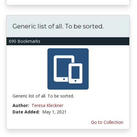
Generic list of all. To be sorted.
690 Bookmarks
Generic list of all. To be sorted.
Author:
Teresa Kleckner
Date Added:
May 1, 2021
Go to Collection