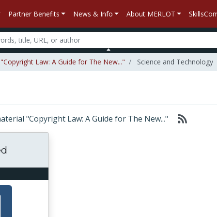
Partner Benefits
News & Info
About MERLOT
SkillsC
 "Copyright Law: A Guide for The New..."
Science and Technology
material "Copyright Law: A Guide for The New..."
ed