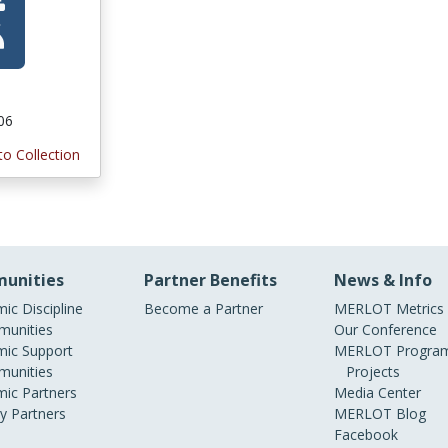
006
to Collection
unities
Partner Benefits
News & Info
ic Discipline
Become a Partner
MERLOT Metrics
unities
Our Conference
ic Support
MERLOT Program
unities
Projects
ic Partners
Media Center
ry Partners
MERLOT Blog
Facebook