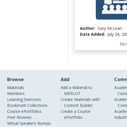
Author:
Gary McLean
Date Added:
July 28, 2
Go 
Browse
Add
Comm
Materials
Add a Material to
Academ
Members
MERLOT
Comm
Learning Exercises
Create Materials with
Academ
Bookmark Collections
Content Builder
Comm
Course ePortfolios
Create a Course
Academ
Peer Reviews
ePortfolio
Indust
Virtual Speakers Bureau