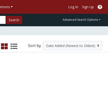
ommons
Log In
Sign Up
Search
Advanced Search Options
Sort by