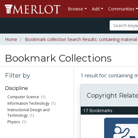
Browse
Add
Communities
Home
Bookmark collection Search Results: containing material
Bookmark Collections
Filter by
1 result for: containing 
Discipline
Copyright Relat
Computer Science
(1)
Information Technology
(1)
Instructional Design and
17 Bookmarks
Technology
(1)
Physics
(1)