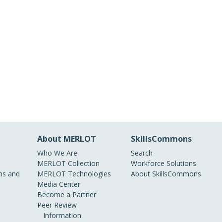
About MERLOT
SkillsCommons
Who We Are
Search
MERLOT Collection
Workforce Solutions
s and
MERLOT Technologies
About SkillsCommons
Media Center
Become a Partner
Peer Review
Information