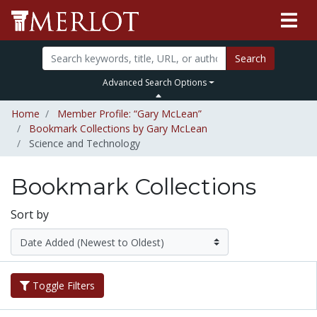
Search
Advanced Search Options
Home
Member Profile: “Gary McLean”
Bookmark Collections by Gary McLean
Science and Technology
Bookmark Collections
Sort by
Toggle Filters