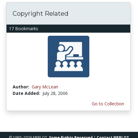
Copyright Related
17 Bookmarks
Author:
Gary McLean
Date Added:
July 28, 2006
Go to Collection
© 1997–2026 MERLOT,
Some Rights Reserved
|
Contact MERLOT