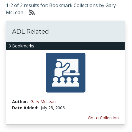
1-2 of 2 results for: Bookmark Collections by Gary
McLean
ADL Related
3 Bookmarks
Author:
Gary McLean
Date Added:
July 28, 2006
Go to Collection