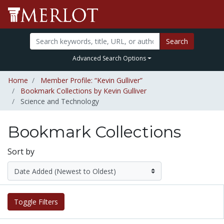
Search
Advanced Search Options
Home
Member Profile: “Kevin Gulliver”
Bookmark Collections by Kevin Gulliver
Science and Technology
Bookmark Collections
Sort by
Toggle Filters