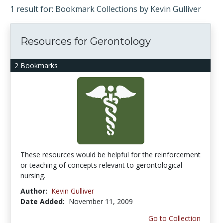
1 result for: Bookmark Collections by Kevin Gulliver
Resources for Gerontology
2 Bookmarks
These resources would be helpful for the reinforcement
or teaching of concepts relevant to gerontological
nursing.
Author:
Kevin Gulliver
Date Added:
November 11, 2009
Go to Collection